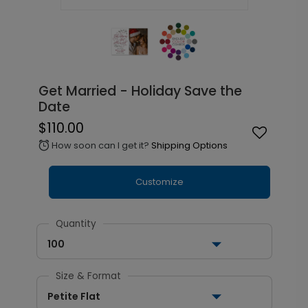
Get Married - Holiday Save the
Date
$110.00
How soon can I get it?
Shipping Options
alarm
Customize
Quantity
100
Size & Format
Petite Flat