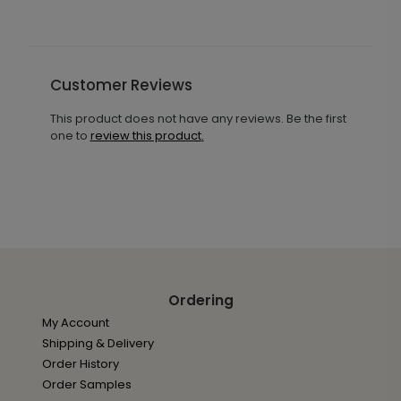
Customer Reviews
This product does not have any reviews. Be the first
one to
review this product.
Ordering
My Account
Shipping & Delivery
Order History
Order Samples