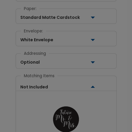
Paper:
Standard Matte Cardstock
Envelope:
White Envelope
Addressing
Optional
Matching Items
Not Included