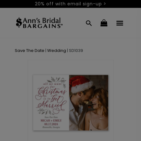
20% off with email sign-up >
Save The Date
|
Wedding
|
SD1039