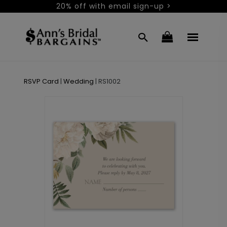
20% off with email sign-up >
RSVP Card
|
Wedding
|
RS1002