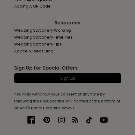
Adding A QR Code
Resources
Wedding Stationery Wording
Wedding Stationery Timelines
Wedding Stationery Tips
Advice & Ideas Blog
Sign Up for Special Offers
Sign Up
You may withdraw your consent at any time by
following the unsubscribe link located at the bottom of
all Ann's Bridal Bargains emails.