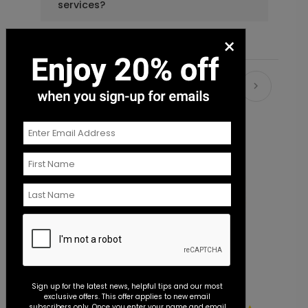
services?
×
Recommended
Sign up for the latest news, helpful tips and our most
exclusive offers. This offer applies to new email
subscribers only. Once you enter your name and email