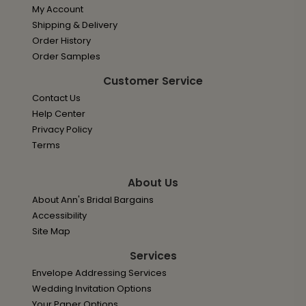
My Account
Shipping & Delivery
Order History
Order Samples
Customer Service
Contact Us
Help Center
Privacy Policy
Terms
About Us
About Ann's Bridal Bargains
Accessibility
Site Map
Services
Envelope Addressing Services
Wedding Invitation Options
Your Paper Options