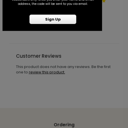
Vintage Blooms - Invitation
A
address, the code will be sent to you via email.
with Free Response Postcard
I
P
Starting At $1.50
Sign Up
S
Customer Reviews
This product does not have any reviews. Be the first
one to
review this product.
Ordering