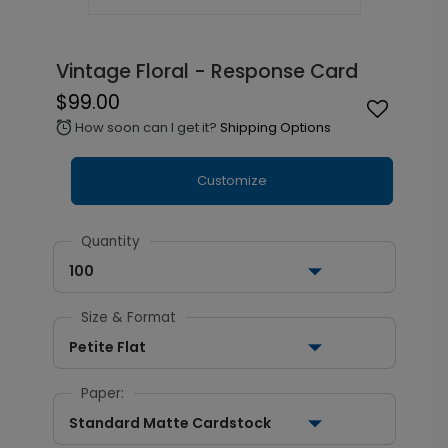
Vintage Floral - Response Card
$99.00
How soon can I get it?
Shipping Options
alarm
Customize
Quantity
100
Size & Format
Petite Flat
Paper:
Standard Matte Cardstock