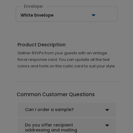
Envelope:
White Envelope
Product Description
Gather RSVPs from your guests with an vintage
floral response card. You can update all the text
colors and fonts on this rustic card to suit your style.
Common Customer Questions
Can I order a sample?
Do you offer recipient
addressing and mailing