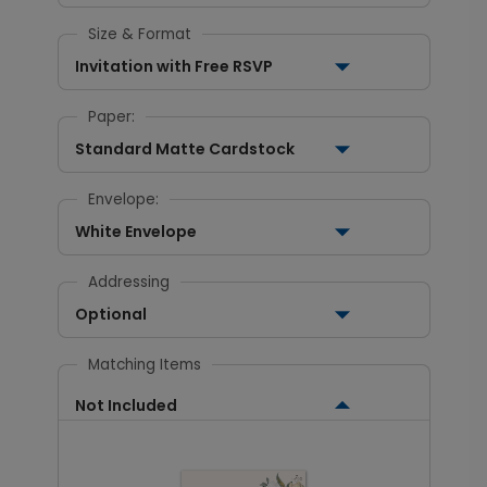
Size & Format
Invitation with Free RSVP
Paper:
Standard Matte Cardstock
Envelope:
White Envelope
Addressing
Optional
Matching Items
Not Included