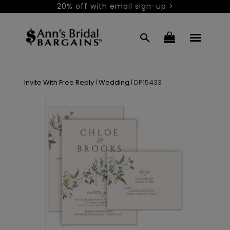
20% off with email sign-up >
Invite With Free Reply
|
Wedding
|
DP15433