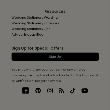
Resources
Wedding Stationery Wording
Wedding Stationery Timelines
Wedding Stationery Tips
Advice & Ideas Blog
Sign Up for Special Offers
Sign Up
You may withdraw your consent at any time by
following the unsubscribe link located at the bottom of
all Ann's Bridal Bargains emails.