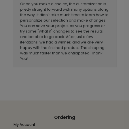
Once you make a choice, the customization is
pretty straight forward with many options along
the way. It didn't take much time to learn how to
personalize our selection and make changes.
You can save your project as you progress or
try some "what if" changes to see the results
and be able to go back. After just a few
iterations, we had a winner, and we are very
happy with the finished product. The shipping
was much faster than we anticipated. Thank
You!
Ordering
My Account