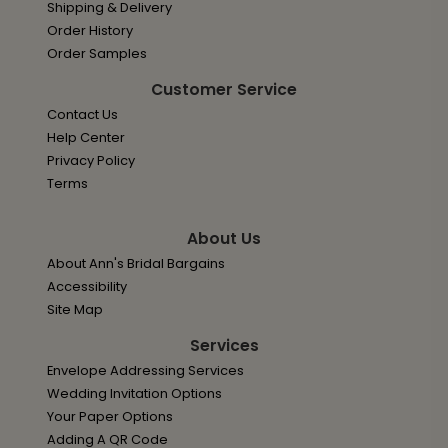
Shipping & Delivery
Order History
Order Samples
Customer Service
Contact Us
Help Center
Privacy Policy
Terms
About Us
About Ann's Bridal Bargains
Accessibility
Site Map
Services
Envelope Addressing Services
Wedding Invitation Options
Your Paper Options
Adding A QR Code