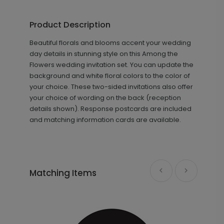
Among the Flowers - Thank You
TY1812
Card
Product Description
Beautiful florals and blooms accent your wedding
day details in stunning style on this Among the
+ $89.00
+ Add
Flowers wedding invitation set. You can update the
background and white floral colors to the color of
your choice. These two-sided invitations also offer
your choice of wording on the back (reception
details shown). Response postcards are included
and matching information cards are available.
Photo Seal - Envelope Seal
LA1993
Matching Items
+ $18.00
+ Add