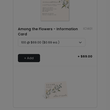
Among the Flowers - Information
IC1401
Card
+ $69.00
+ Add