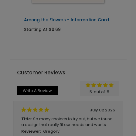
Among the Flowers - Information Card
A
Starting At $0.69
S
Customer Reviews
Write A Review
5
out of
5
July 02 2025
So many choices to try out, but we found
Title:
a design that really fit our needs and wants.
Gregory
Reviewer: