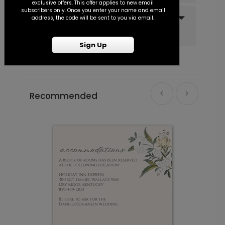
exclusive offers. This offer applies to new email
subscribers only. Once you enter your name and email
Do you offer recipient
Wrapped in Floral - Jumbo Wedding
PD1120
address, the code will be sent to you via email.
addressing and mailing
Confetti
services?
Sign Up
+ $23.97
+ Add
Recommended
Classic - Address Stamp
ST1110
+ $39.99
+ Add