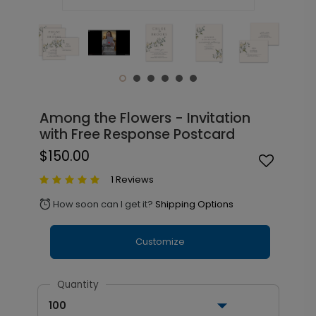
Among the Flowers - Invitation
with Free Response Postcard
$150.00
1 Reviews
How soon can I get it?
Shipping Options
alarm
Customize
Quantity
100