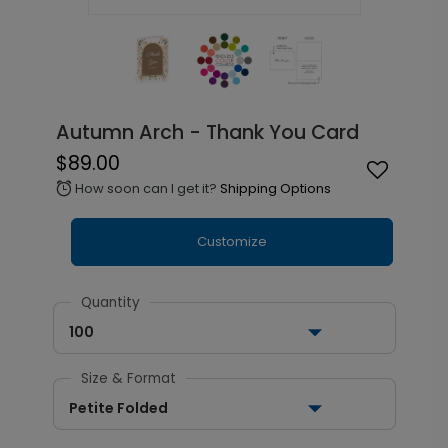
Autumn Arch - Thank You Card
$89.00
How soon can I get it?
Shipping Options
alarm
Customize
Quantity
100
Size & Format
Petite Folded