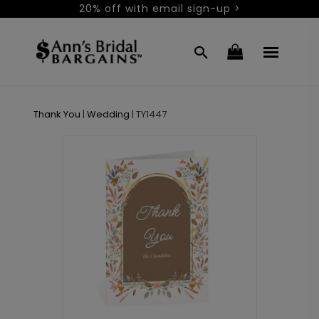
20% off with email sign-up >
Thank You
|
Wedding
|
TY1447