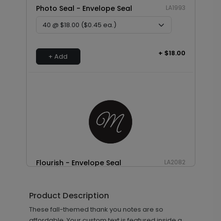
Photo Seal - Envelope Seal
LA1993
+ $18.00
+ Add
Flourish - Envelope Seal
LA2082
Product Description
+ $18.00
These fall-themed thank you notes are so
+ Add
affordable. Your custom text is featured inside a