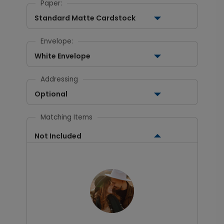
Paper:
Standard Matte Cardstock
Envelope:
White Envelope
Addressing
Optional
Matching Items
Not Included