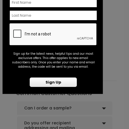
Flourish - Envelope Seal
P
Sign up for the latest news, helpful tips and our most
exclusive offers. This offer applies to new email
Starting At $0.45
S
subscribers only. Once you enter your name and email
address, the code will be sent to you via email.
Sign Up
Common Customer Questions
Can I order a sample?
Do you offer recipient
addressing and mailing