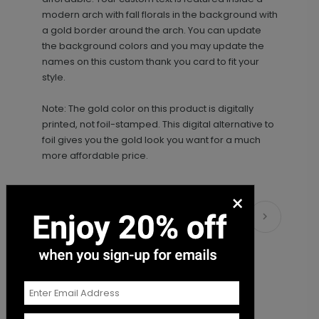
modern arch with fall florals in the background with
a gold border around the arch. You can update
the background colors and you may update the
names on this custom thank you card to fit your
style.
Note: The gold color on this product is digitally
printed, not foil-stamped. This digital alternative to
foil gives you the gold look you want for a much
more affordable price.
×
Matching Items