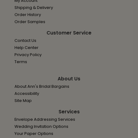
My Account
Shipping & Delivery
Order History
Order Samples
Customer Service
Contact Us
Help Center
Privacy Policy
Terms
About Us
About Ann's Bridal Bargains
Accessibility
Site Map
Services
Envelope Addressing Services
Wedding Invitation Options
Your Paper Options