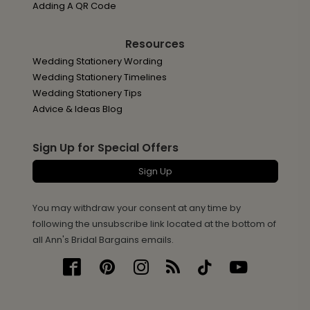
Adding A QR Code
Resources
Wedding Stationery Wording
Wedding Stationery Timelines
Wedding Stationery Tips
Advice & Ideas Blog
Sign Up for Special Offers
Sign Up
You may withdraw your consent at any time by
following the unsubscribe link located at the bottom of
all Ann's Bridal Bargains emails.