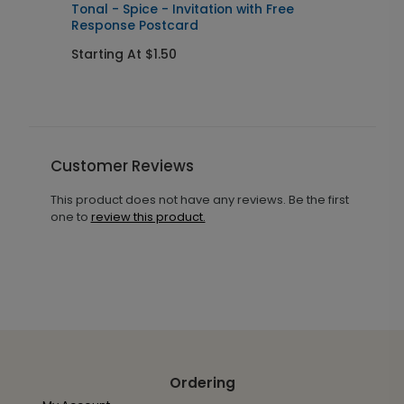
Tonal - Spice - Invitation with Free
B
Response Postcard
I
Starting At $1.50
S
Customer Reviews
This product does not have any reviews. Be the first
one to
review this product.
Ordering