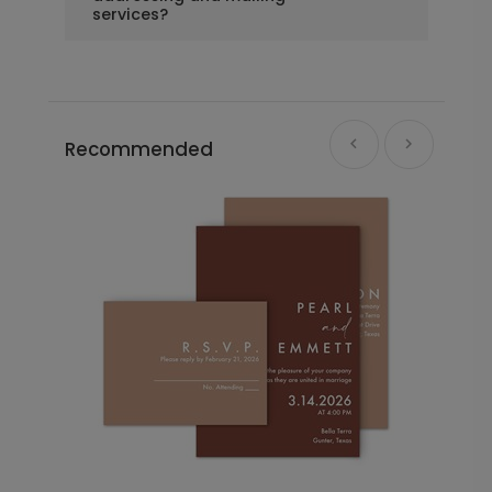
services?
Recommended