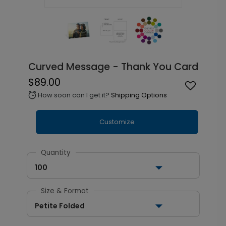
Curved Message - Thank You Card
$89.00
How soon can I get it?
Shipping Options
alarm
Customize
Quantity
100
Size & Format
Petite Folded