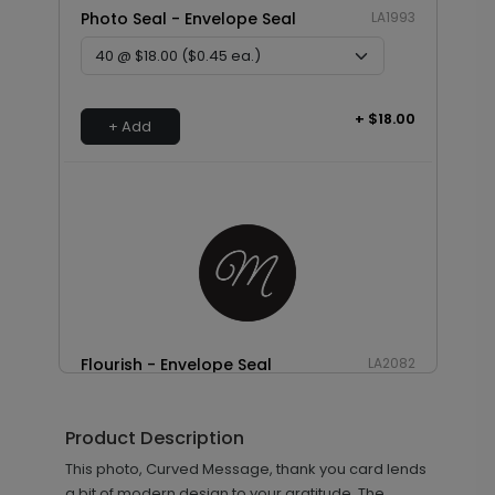
Photo Seal - Envelope Seal
LA1993
+ $18.00
+ Add
Flourish - Envelope Seal
LA2082
Product Description
+ $18.00
This photo, Curved Message, thank you card lends
+ Add
a bit of modern design to your gratitude. The