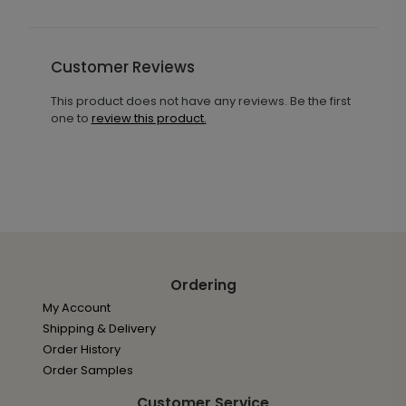
Customer Reviews
This product does not have any reviews. Be the first
one to
review this product.
Ordering
My Account
Shipping & Delivery
Order History
Order Samples
Customer Service