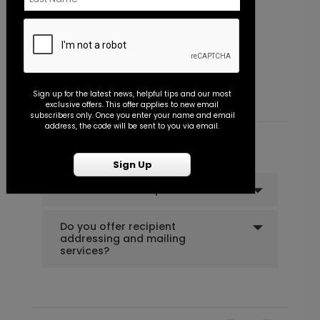
Flourish - Envelope Seal
P
Starting At $0.45
S
Sign up for the latest news, helpful tips and our most
exclusive offers. This offer applies to new email
subscribers only. Once you enter your name and email
address, the code will be sent to you via email.
Common Customer Questions
Sign Up
Can I order a sample?
Do you offer recipient
addressing and mailing
services?