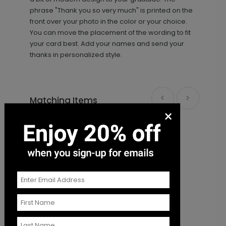
phrase "Thank you so very much" is printed on the
front over your photo in the color or your choice.
You can move the placement of the wording to fit
your card best. Add your names and send your
thanks in personalized style.
Matching Items
×