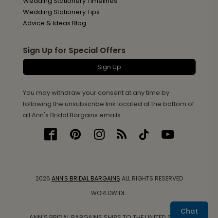
Wedding Stationery Timelines
Wedding Stationery Tips
Advice & Ideas Blog
Sign Up for Special Offers
Sign Up
You may withdraw your consent at any time by
following the unsubscribe link located at the bottom of
all Ann's Bridal Bargains emails.
2026
ANN'S BRIDAL BARGAINS
ALL RIGHTS RESERVED
WORLDWIDE.
Chat
ANN'S BRIDAL BARGAINS SHIPS TO THE UNITED STATES