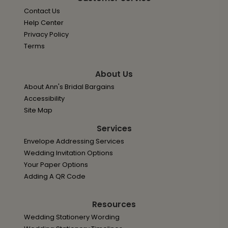
Contact Us
Help Center
Privacy Policy
Terms
About Us
About Ann's Bridal Bargains
Accessibility
Site Map
Services
Envelope Addressing Services
Wedding Invitation Options
Your Paper Options
Adding A QR Code
Resources
Wedding Stationery Wording