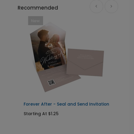
Recommended
New
Forever After - Seal and Send Invitation
C
Starting At $1.25
S