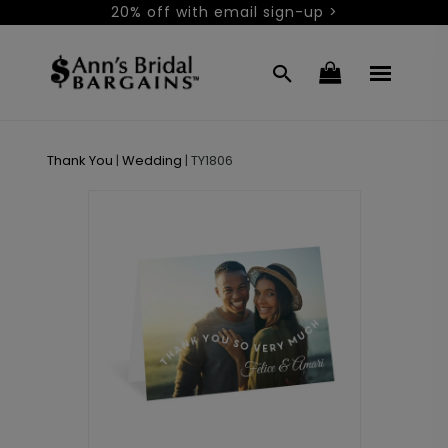
20% off with email sign-up >
Thank You
|
Wedding
|
TY1806