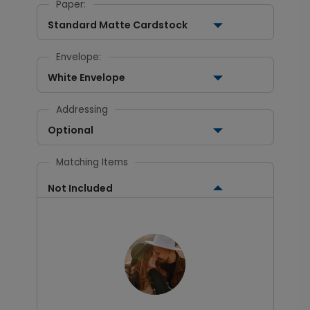
Paper:
Standard Matte Cardstock
Envelope:
White Envelope
Addressing
Optional
Matching Items
Not Included