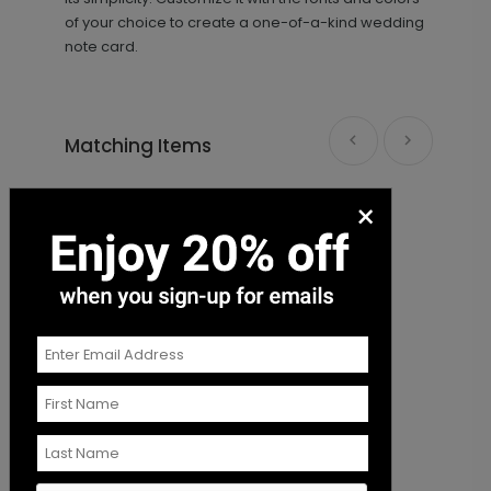
of your choice to create a one-of-a-kind wedding
note card.
Matching Items
×