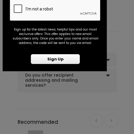
Bold Initials - Envelope Seal
P
Starting At $0.45
S
Sign up for the latest news, helpful tips and our most
exclusive offers. This offer applies to new email
subscribers only. Once you enter your name and email
Common Customer Questions
address, the code will be sent to you via email.
Sign Up
Can I order a sample?
Do you offer recipient
addressing and mailing
services?
Recommended