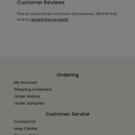
Customer Reviews
This product does not have any reviews. Be the first
one to
review this product.
Ordering
My Account
Shipping & Delivery
Order History
Order Samples
Customer Service
Contact Us
Help Center