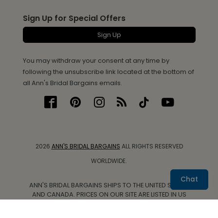
Sign Up for Special Offers
Sign Up
You may withdraw your consent at any time by
following the unsubscribe link located at the bottom of
all Ann's Bridal Bargains emails.
2026
ANN'S BRIDAL BARGAINS
ALL RIGHTS RESERVED
WORLDWIDE.
Chat
ANN'S BRIDAL BARGAINS SHIPS TO THE UNITED STATES
AND CANADA. PRICES ON OUR SITE ARE LISTED IN US
DOLLARS.