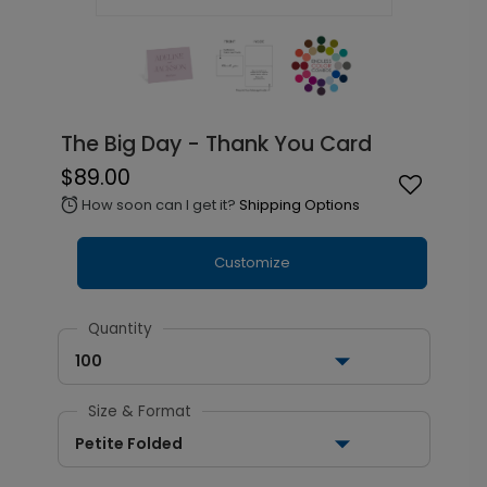
The Big Day - Thank You Card
$89.00
How soon can I get it?
Shipping Options
alarm
Customize
Quantity
100
Size & Format
Petite Folded