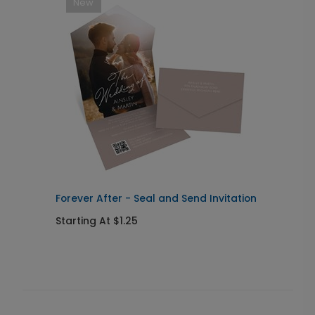
New
Forever After - Seal and Send Invitation
C
Starting At $1.25
S