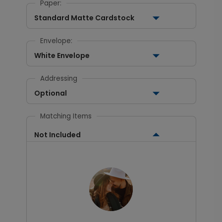
Paper:
Standard Matte Cardstock
Envelope:
White Envelope
Addressing
Optional
Matching Items
Not Included