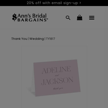
20% off with email sign-up >
Thank You
|
Wedding
|
TY1817