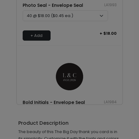
Photo Seal - Envelope Seal
LA1993
+ $18.00
+ Add
Bold Initials - Envelope Seal
LA1984
Product Description
+ $18.00
The beauty of this The Big Day thank you card is in
+ Add
its simplicity. Customize it with the fonts and colors