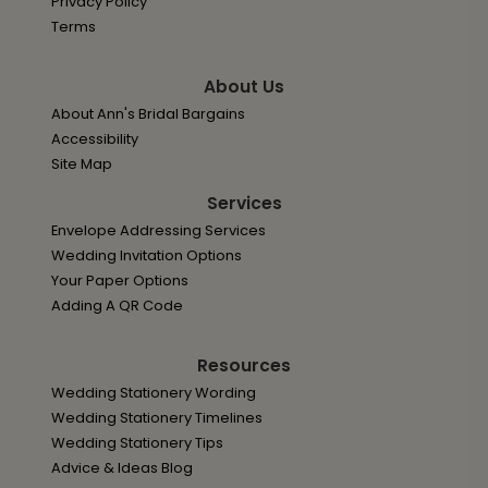
Privacy Policy
Terms
About Us
About Ann's Bridal Bargains
Accessibility
Site Map
Services
Envelope Addressing Services
Wedding Invitation Options
Your Paper Options
Adding A QR Code
Resources
Wedding Stationery Wording
Wedding Stationery Timelines
Wedding Stationery Tips
Advice & Ideas Blog