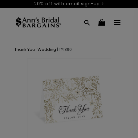
20% off with email sign-up >
Thank You
|
Wedding
|
TY1860