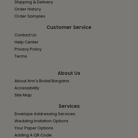
Shipping & Delivery
Order History
Order Samples
Customer Service
Contact Us
Help Center
Privacy Policy
Terms
About Us
About Ann's Bridal Bargains
Accessibility
Site Map
Services
Envelope Addressing Services
Wedding Invitation Options
Your Paper Options
Adding A QR Code