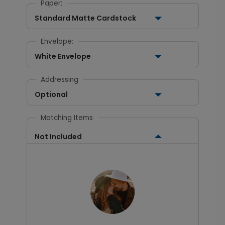
Paper:
Standard Matte Cardstock
Envelope:
White Envelope
Addressing
Optional
Matching Items
Not Included