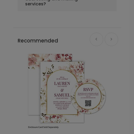
services?
Recommended