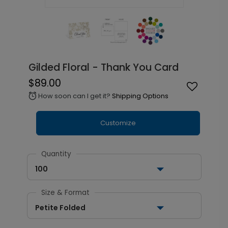
Gilded Floral - Thank You Card
$89.00
How soon can I get it?
Shipping Options
alarm
Customize
Quantity
100
Size & Format
Petite Folded