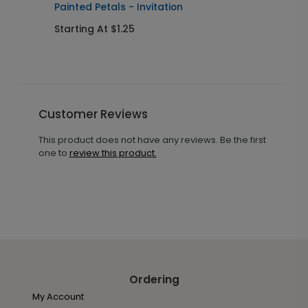
Painted Petals - Invitation
F
Starting At $1.25
S
Customer Reviews
This product does not have any reviews. Be the first
one to
review this product.
Ordering
My Account