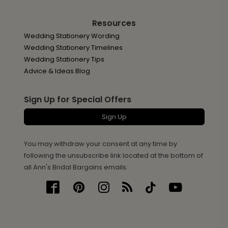
Resources
Wedding Stationery Wording
Wedding Stationery Timelines
Wedding Stationery Tips
Advice & Ideas Blog
Sign Up for Special Offers
Sign Up
You may withdraw your consent at any time by
following the unsubscribe link located at the bottom of
all Ann's Bridal Bargains emails.