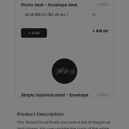
Photo Seal - Envelope Seal
LA1993
+ $18.00
+ Add
Simply Sophisticated - Envelope
LA2102
Seal
Product Description
This Gilded Floral thank you note is full of elegance
+ $18.00
and charm. You can update the color of the white