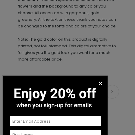
+ Add
flowers and the background to any color you
choose. All accented with gorgeous, gold
greenery. All the text on these thank you notes can
be changed to the fonts and colors of your choice.
Note: The gold color on this product is digitally
printed, not foil-stamped. This digital alternative to
foil gives you the gold look you want for a much
more affordable price.
×
Matching Items