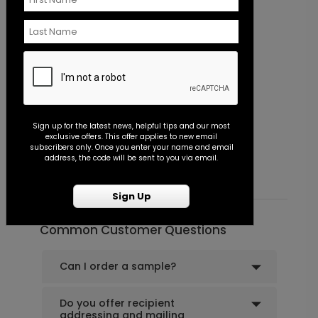
Sign up for the latest news, helpful tips and our most
Simply Sophisticated - Envelope Seal
P
exclusive offers. This offer applies to new email
subscribers only. Once you enter your name and email
Starting At $0.45
S
address, the code will be sent to you via email.
Sign Up
Common Customer Questions
Can I order a sample?
Do you offer recipient
addressing and mailing