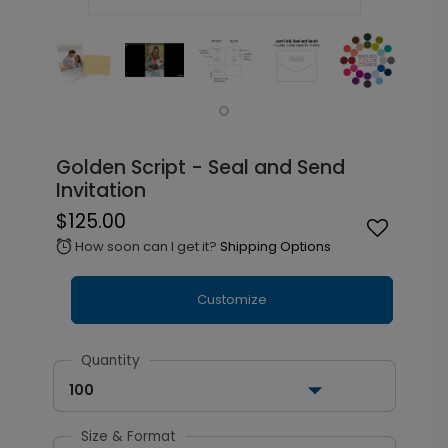
Golden Script - Seal and Send
Invitation
$125.00
How soon can I get it?
Shipping Options
alarm
Customize
Quantity
100
Size & Format