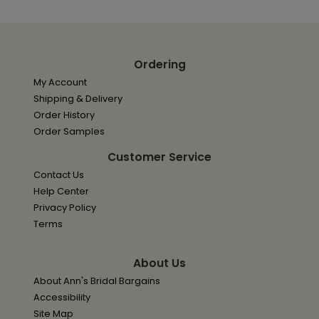
Ordering
My Account
Shipping & Delivery
Order History
Order Samples
Customer Service
Contact Us
Help Center
Privacy Policy
Terms
About Us
About Ann's Bridal Bargains
Accessibility
Site Map