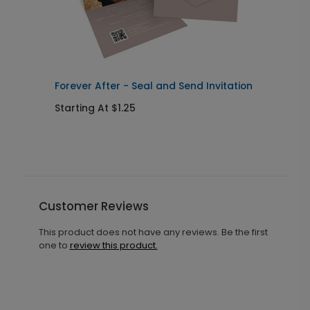
Forever After - Seal and Send Invitation
C
Starting At $1.25
S
Customer Reviews
This product does not have any reviews. Be the first
one to
review this product.