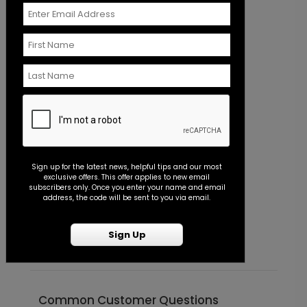
+ $110.00
+ Add
In Script - Jumbo Wedding Confetti
PD1113
+ $23.97
+ Add
Sign up for the latest news, helpful tips and our most
exclusive offers. This offer applies to new email
subscribers only. Once you enter your name and email
Scrawled Script - Guest Book
GB1030
address, the code will be sent to you via email.
Scrawled Script - Envelope Seal
P
Starting At $0.45
S
Sign Up
+ $45.00
+ Add
Common Customer Questions