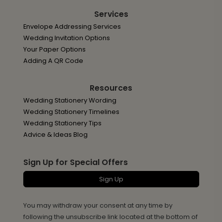
Services
Envelope Addressing Services
Wedding Invitation Options
Your Paper Options
Adding A QR Code
Resources
Wedding Stationery Wording
Wedding Stationery Timelines
Wedding Stationery Tips
Advice & Ideas Blog
Sign Up for Special Offers
Sign Up
You may withdraw your consent at any time by
following the unsubscribe link located at the bottom of