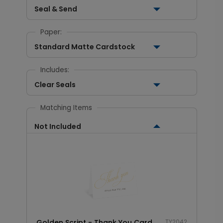
Seal & Send
Paper:
Standard Matte Cardstock
Includes:
Clear Seals
Matching Items
Not Included
Golden Script - Thank You Card
TY2042