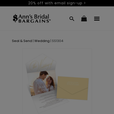
20% off with email sign-up >
Seal & Send
|
Wedding
|
SS1304