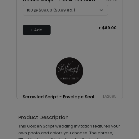
+ $89.00
+ Add
Scrawled Script - Envelope Seal
LA2095
Product Description
+ $18.00
This Golden Script wedding invitation features your
+ Add
own photo and colors you choose. The phrase,