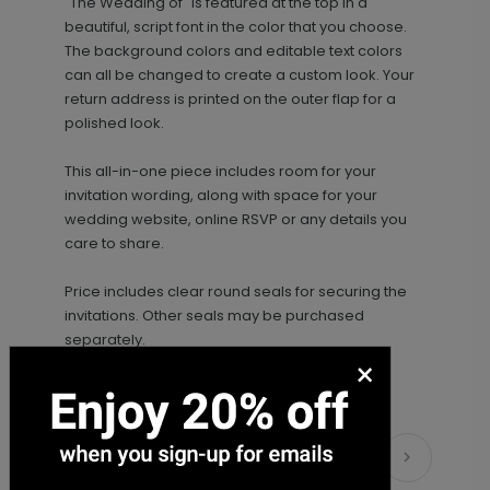
"The Wedding of" is featured at the top in a
beautiful, script font in the color that you choose.
The background colors and editable text colors
can all be changed to create a custom look. Your
return address is printed on the outer flap for a
polished look.
This all-in-one piece includes room for your
Photo Seal - Envelope Seal
LA1993
invitation wording, along with space for your
wedding website, online RSVP or any details you
care to share.
Price includes clear round seals for securing the
+ $18.00
+ Add
invitations. Other seals may be purchased
separately.
×
Scrawled Script - Wedding Program
PG1140
Matching Items