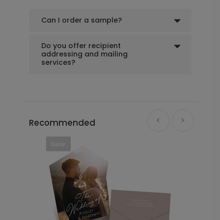
Scrawled Script - Menu Card
MC1031
Can I order a sample?
Do you offer recipient
+ $79.00
addressing and mailing
+ Add
services?
Recommended
New