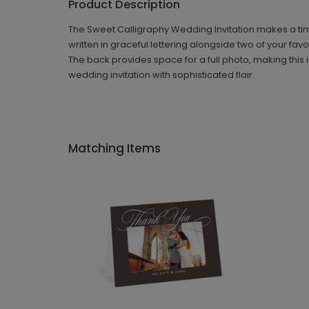
Product Description
The Sweet Calligraphy Wedding Invitation makes a time
written in graceful lettering alongside two of your fav
The back provides space for a full photo, making this i
wedding invitation with sophisticated flair.
Matching Items