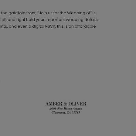
e gatefold front, “Join us for the Wedding of” is
Classic - Address Stamp
ST1110
e left and right hold your important wedding details.
nts, and even a digital RSVP, this is an affordable
+ $39.99
+ Add