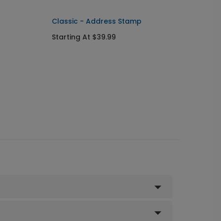
Classic - Address Stamp
Starting At $39.99