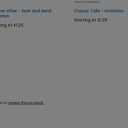
ver After - Seal and Send
Classic Toile - Invitation
ation
Starting At $1.25
ing At $1.25
ne to
review this product.