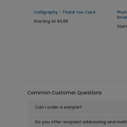
Calligraphy - Thank You Card
Phot
Enve
Starting At $0.89
Star
Common Customer Questions
Can I order a sample?
Do you offer recipient addressing and mail