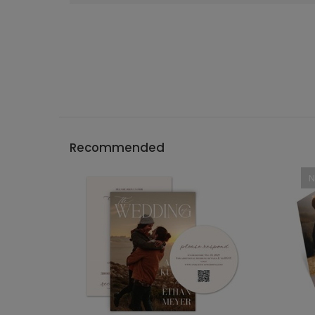
Recommended