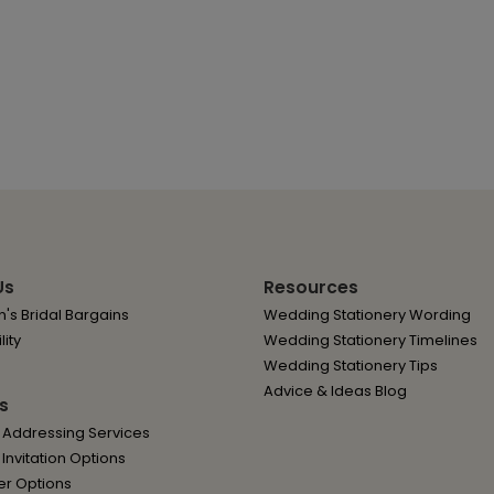
Us
Resources
's Bridal Bargains
Wedding Stationery Wording
lity
Wedding Stationery Timelines
Wedding Stationery Tips
Advice & Ideas Blog
s
 Addressing Services
nvitation Options
er Options