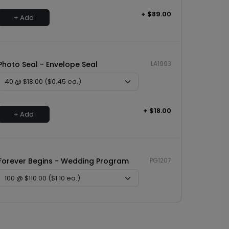
+ $89.00
+ Add
Photo Seal - Envelope Seal
LA1993
+ $18.00
+ Add
Forever Begins - Wedding Program
PG1207
+ $110.00
+ Add