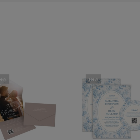
New
New