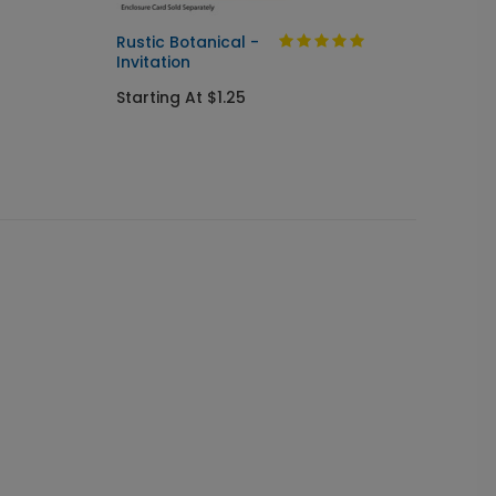
Rustic Botanical -
Always
Invitation
Send I
Starting At $1.25
Startin