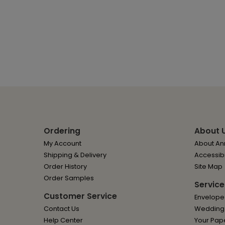
Ordering
About 
My Account
About Ann
Shipping & Delivery
Accessibi
Order History
Site Map
Order Samples
Service
Customer Service
Envelope
Contact Us
Wedding I
Help Center
Your Pap