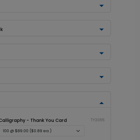
ck
Calligraphy - Thank You Card
TY2065