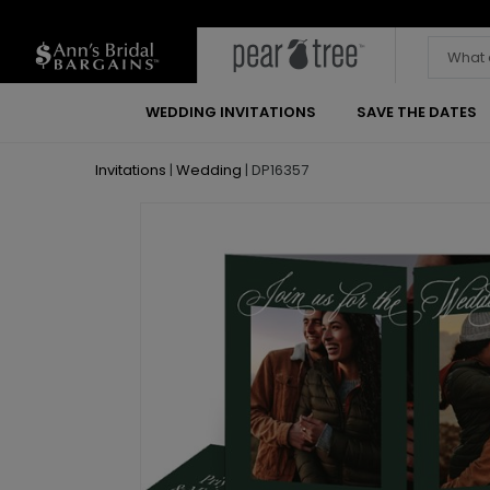
WEDDING INVITATIONS
SAVE THE DATES
Invitations
|
Wedding
|
DP16357