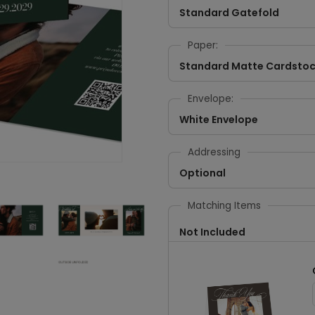
Standard Gatefold
Paper:
Standard Matte Cardsto
Envelope:
White Envelope
Addressing
Optional
Matching Items
Not Included