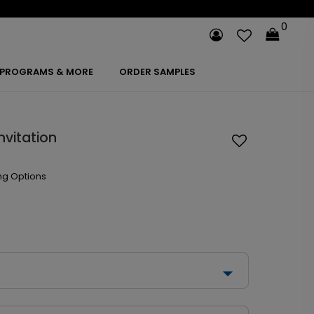
0
PROGRAMS & MORE
ORDER SAMPLES
nvitation
ng Options