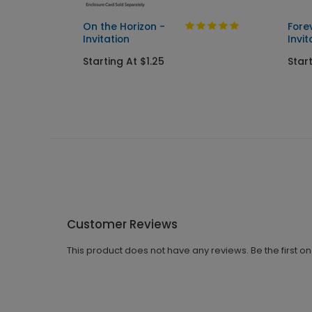
On the Horizon -
Fore
Invitation
Invit
Starting At $1.25
Start
Customer Reviews
This product does not have any reviews. Be the first o