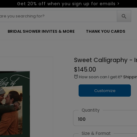
Get 20% off when you sign up for emails >
BRIDAL SHOWER INVITES & MORE
THANK YOU CARDS
Sweet Calligraphy - I
$145.00
How soon can I get it?
Shippi
alarm
Customize
Quantity
100
Size & Format