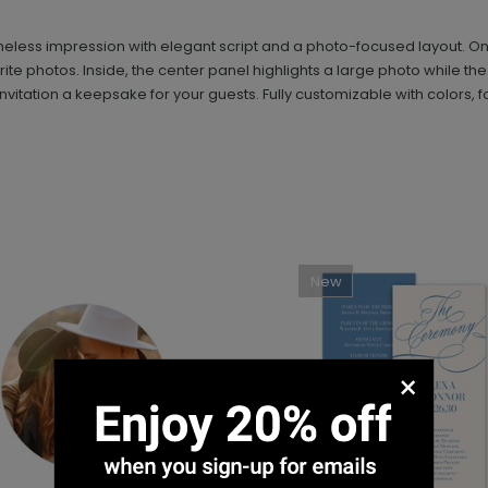
less impression with elegant script and a photo-focused layout. On th
orite photos. Inside, the center panel highlights a large photo while th
nvitation a keepsake for your guests. Fully customizable with colors, fo
New
×