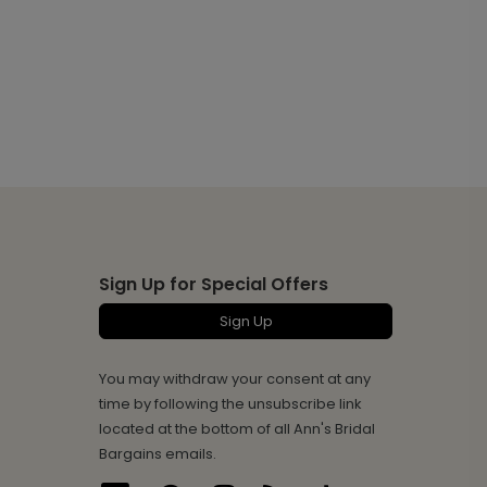
Sign Up for Special Offers
Sign Up
You may withdraw your consent at any
time by following the unsubscribe link
located at the bottom of all Ann's Bridal
Bargains emails.