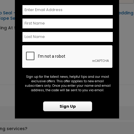
o Seal -
Forever Begins - Wedding
lope Seal
Program
ting At $0.45
Starting At $1.10
Sign up for the latest news, helpful tips and our most
exclusive offers. This offer applies to new email
subscribers only. Once you enter your name and email
address, the code will be sent to you via email.
Sign Up
ing services?