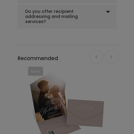
Do you offer recipient
addressing and mailing
+ $39.99
+ Add
services?
Recommended
New