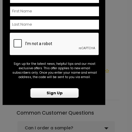
Always Together - Wedding
PG1194
Program
+ $110.00
+ Add
Lovely Photo - Jumbo Wedding
PD1117
Sign up for the latest news, helpful tips and our most
exclusive offers. This offer applies to new email
Confetti
Photo Seal - Envelope Seal
S
subscribers only. Once you enter your name and email
address, the code will be sent to you via email.
Starting At $0.45
S
Sign Up
+ $23.97
+ Add
Common Customer Questions
Pretty Script - Address Stamp
ST1172
Can I order a sample?