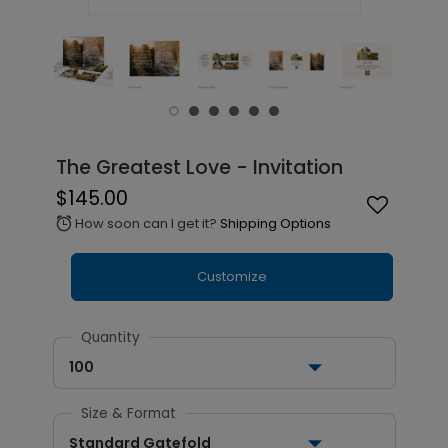
The Greatest Love - Invitation
$145.00
How soon can I get it?
Shipping Options
alarm
Customize
Quantity
100
Size & Format
Standard Gatefold