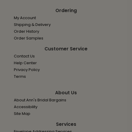
Ordering
My Account
Shipping & Delivery
Order History
Order Samples
Customer Service
Contact Us
Help Center
Privacy Policy
Terms
About Us
About Ann's Bridal Bargains
Accessibility
Site Map
Services
Envelope Addressing Services