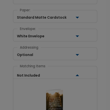
Paper:
Standard Matte Cardstock
Envelope:
White Envelope
Addressing
Optional
Matching Items
Not Included