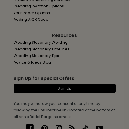
Wedding Invitation Options
Your Paper Options
Adding A QR Code
Resources
Wedding Stationery Wording
Wedding Stationery Timelines
Wedding Stationery Tips
Advice & Ideas Blog
Sign Up for Special Offers
Sign Up
You may withdraw your consent at any time by
following the unsubscribe link located at the bottom of
all Ann's Bridal Bargains emails.