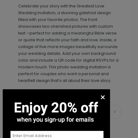
Celebrate your story with the Greatest Love
+ $18.00
+ Add
Wedding Invitation, a stunning gatefold design
filled with your favorite photos. The front
showcases two cherished pictures with custom
text —perfect for adding a meaningful Bible verse
or quote that reflects your faith and love. Inside, a
collage of five more images beautifully surrounds
your wedding details. Add your own background
color and include a QR code for digital RSVPs for a
modern touch. This photo wedding invitation is
perfect for couples who want a personal and
Simply Sophisticated - Envelope
LA2102
heartfelt design that’s all about their love story.
Seal
×
+ $18.00
Matching Items
+ Add