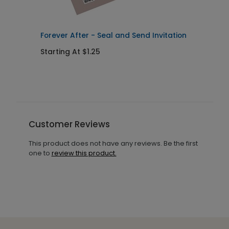
Forever After - Seal and Send Invitation
C
Starting At $1.25
S
Customer Reviews
This product does not have any reviews. Be the first
one to
review this product.