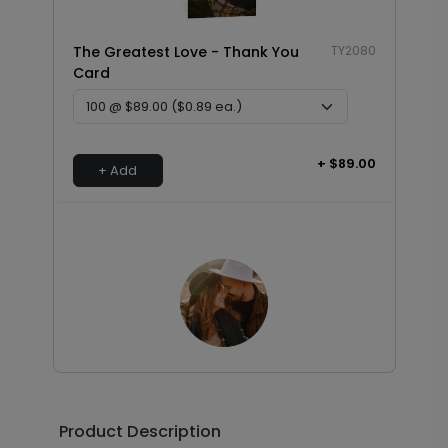
The Greatest Love - Thank You
TY2080
Card
+ $89.00
+ Add
Photo Seal - Envelope Seal
LA1993
Product Description