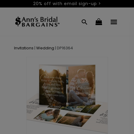
20% off with email sign-up >
Invitations
|
Wedding
|
DP16364