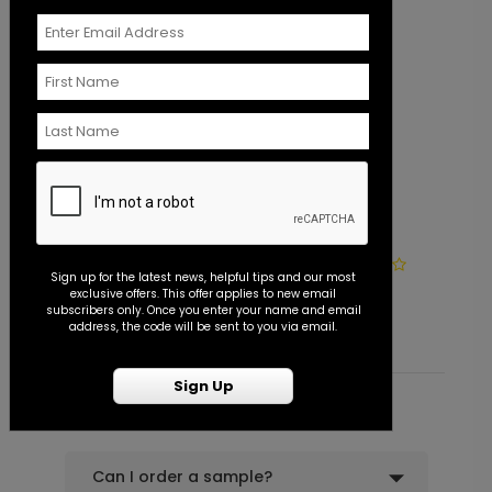
+ $39.99
+ Add
Lovely Photo - Jumbo Wedding
PD1117
Confetti
Photo Seal - Envelope Seal
S
Sign up for the latest news, helpful tips and our most
exclusive offers. This offer applies to new email
Starting At $0.45
S
+ $23.97
subscribers only. Once you enter your name and email
+ Add
address, the code will be sent to you via email.
Sign Up
Common Customer Questions
Can I order a sample?