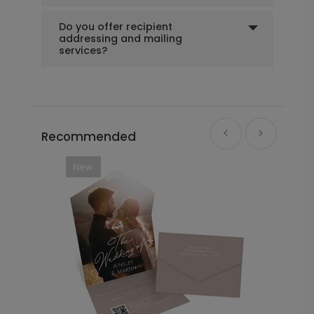
Do you offer recipient
addressing and mailing
services?
Recommended
New