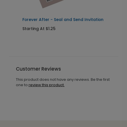
Forever After - Seal and Send Invitation
C
Starting At $1.25
S
Customer Reviews
This product does not have any reviews. Be the first
one to
review this product.