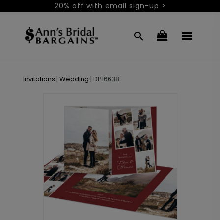
20% off with email sign-up >
Invitations
|
Wedding
|
DP16638