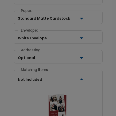
Paper:
Standard Matte Cardstock
Envelope:
White Envelope
Addressing
Optional
Matching Items
Not Included