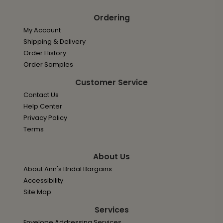
Ordering
My Account
Shipping & Delivery
Order History
Order Samples
Customer Service
Contact Us
Help Center
Privacy Policy
Terms
About Us
About Ann's Bridal Bargains
Accessibility
Site Map
Services
Envelope Addressing Services