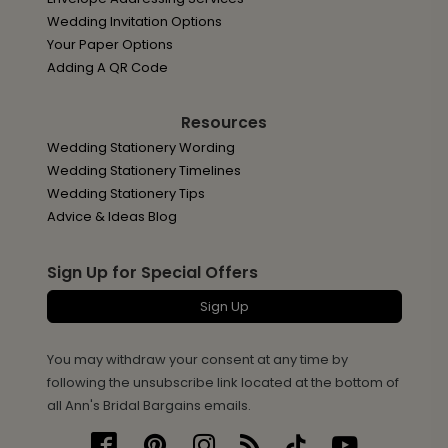
Wedding Invitation Options
Your Paper Options
Adding A QR Code
Resources
Wedding Stationery Wording
Wedding Stationery Timelines
Wedding Stationery Tips
Advice & Ideas Blog
Sign Up for Special Offers
Sign Up
You may withdraw your consent at any time by
following the unsubscribe link located at the bottom of
all Ann's Bridal Bargains emails.