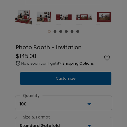
Photo Booth - Invitation
$145.00
How soon can I get it?
Shipping Options
alarm
Customize
Quantity
100
Size & Format
Standard Gatefold