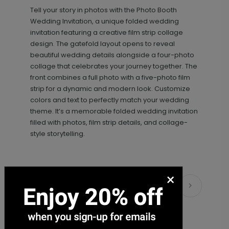
+ $18.00
+ Add
Tell your story in photos with the
Photo Booth
Wedding Invitation, a unique folded wedding
invitation featuring a creative film strip collage
design. The gatefold layout opens to reveal
beautiful wedding details alongside a four-photo
collage that celebrates your journey together. The
front combines a full photo with a five-photo film
strip for a dynamic and modern look. Customize
colors and text to perfectly match your wedding
theme. It’s a memorable folded wedding invitation
Simply Sophisticated - Envelope
LA2102
filled with photos, film strip details, and collage-
Seal
style storytelling.
+ $18.00
×
+ Add
Matching Items
Classic - Address Stamp
ST1110