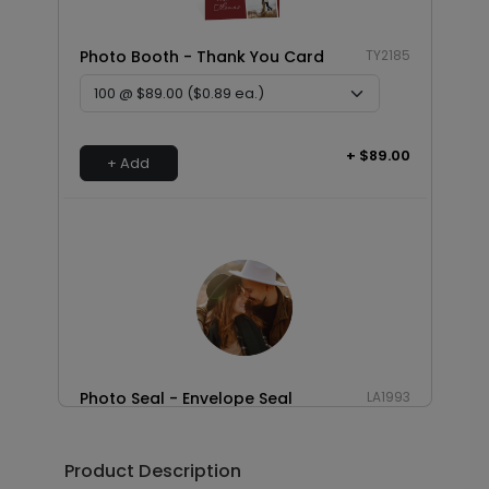
Photo Booth - Thank You Card
TY2185
+ $89.00
+ Add
Photo Seal - Envelope Seal
LA1993
Product Description