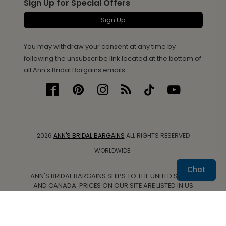
Sign Up for Special Offers
Sign Up
You may withdraw your consent at any time by
following the unsubscribe link located at the bottom of
all Ann's Bridal Bargains emails.
2026
ANN'S BRIDAL BARGAINS
ALL RIGHTS RESERVED
WORLDWIDE.
Chat
ANN'S BRIDAL BARGAINS SHIPS TO THE UNITED STATES
AND CANADA. PRICES ON OUR SITE ARE LISTED IN US
DOLLARS.