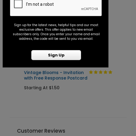
Sign up for the latest news, helpful tips and our most
exclusive offers. This offer applies to new email
subscribers only. Once you enter your name and email
address, the code will be sent to you via email.
Sign Up
Vintage Blooms - Invitation
A
with Free Response Postcard
I
P
Starting At $1.50
S
Customer Reviews