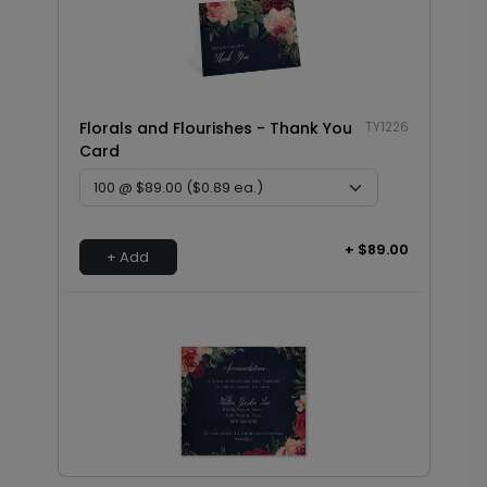
Florals and Flourishes - Thank You
TY1226
Card
+ $89.00
+ Add