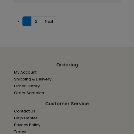
1
2
Next
Ordering
My Account
Shipping & Delivery
Order History
Order Samples
Customer Service
Contact Us
Help Center
Privacy Policy
Terms