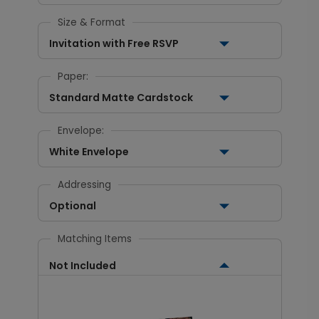
Size & Format
Invitation with Free RSVP
Paper:
Standard Matte Cardstock
Envelope:
White Envelope
Addressing
Optional
Matching Items
Not Included