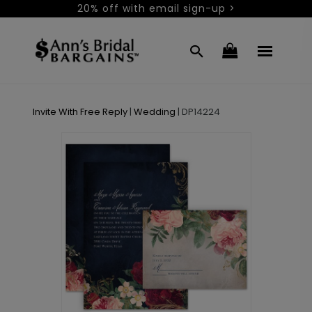
20% off with email sign-up >
Invite With Free Reply
|
Wedding
|
DP14224