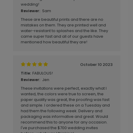
wedding!
Sam
Reviewer:
These are beautiful prints and there are no
mistakes on them. They are printed well and
water-resistant to splashes and the like. They
came super fast and all of our guests have
mentioned how beautiful they are!
October 10 2023
FABULOUS!
Title:
Jen
Reviewer:
These invitations were perfect, exactly what I
wanted, the colors were true to screen, the
paper quality was great, the proofing was fast
and simple. I ordered these on a Tuesday and
had them the following week. Delivery and
packaging was informative and great. Would
recommend this to anyone for any occasion.
I've purchased the $700 wedding invites