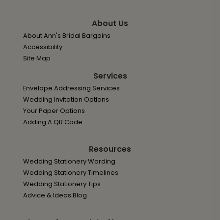
About Us
About Ann's Bridal Bargains
Accessibility
Site Map
Services
Envelope Addressing Services
Wedding Invitation Options
Your Paper Options
Adding A QR Code
Resources
Wedding Stationery Wording
Wedding Stationery Timelines
Wedding Stationery Tips
Advice & Ideas Blog