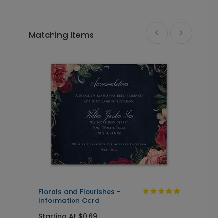
+ $110.00
+ Add
Matching Items
Florals and Flourishes - Guest Book
GB1019
+ $45.00
+ Add
Photo Seal - Envelope Seal
LA1993
+ $18.00
+ Add
d
Florals and Flourishes -
F
Information Card
Starting At $0.69
S