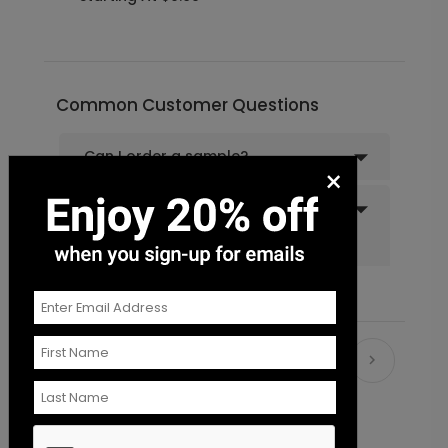
Florals and Flourishes - Envelope
LA2001
Seal
Common Customer Questions
+ $18.00
+ Add
Can I order a sample?
×
Do you offer recipient
addressing and mailing
services?
Recommended