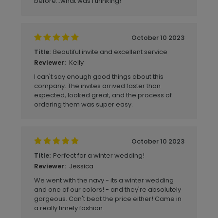
before...what was I thinking!
October 10 2023
Beautiful invite and excellent service
Title:
Kelly
Reviewer:
I can't say enough good things about this
company. The invites arrived faster than
expected, looked great, and the process of
ordering them was super easy.
October 10 2023
Perfect for a winter wedding!
Title:
Jessica
Reviewer:
We went with the navy - its a winter wedding
and one of our colors! - and they're absolutely
gorgeous. Can't beat the price either! Came in
a really timely fashion.