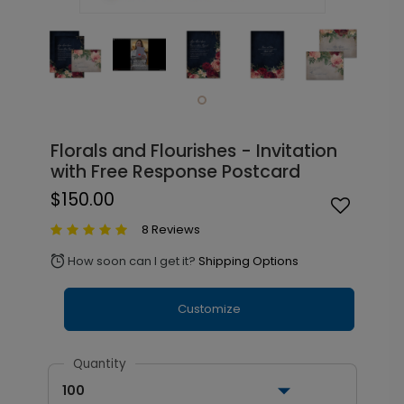
Florals and Flourishes - Invitation
with Free Response Postcard
$150.00
8 Reviews
How soon can I get it?
Shipping Options
alarm
Customize
Quantity
100