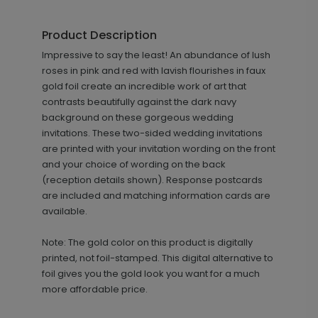
Florals and Flourishes - Information
IC1189
Card
Product Description
Impressive to say the least! An abundance of lush
roses in pink and red with lavish flourishes in faux
+ $69.00
gold foil create an incredible work of art that
+ Add
contrasts beautifully against the dark navy
background on these gorgeous wedding
invitations. These two-sided wedding invitations
are printed with your invitation wording on the front
and your choice of wording on the back
(reception details shown). Response postcards
are included and matching information cards are
available.
Florals and Flourishes - Wedding
PG1070
Note: The gold color on this product is digitally
Program
printed, not foil-stamped. This digital alternative to
foil gives you the gold look you want for a much
more affordable price.