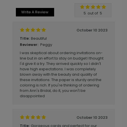
Write A Review
5
out of
5
October 10 2023
Beautiful
Title:
Peggy
Reviewer:
I was skeptical about ordering invitations on-
line but in an effort to stay on budget I thought
I'd give it a try. They arrived quickly so I didn't
have high expectations. I was completely
blown away with the beauty and quality of
these invitations. The paper is sturdy and the
coloring is rich. If you're thinking of ordering
from Ann's Bridal, do it, you won't be
disappointed
October 10 2023
Gorgeous cards and perfect for our
Title: