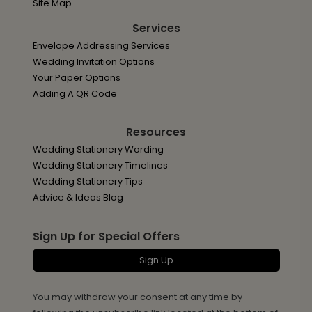
Site Map
Services
Envelope Addressing Services
Wedding Invitation Options
Your Paper Options
Adding A QR Code
Resources
Wedding Stationery Wording
Wedding Stationery Timelines
Wedding Stationery Tips
Advice & Ideas Blog
Sign Up for Special Offers
Sign Up
You may withdraw your consent at any time by