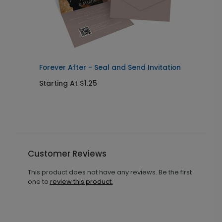
Forever After - Seal and Send Invitation
C
Starting At $1.25
S
Customer Reviews
This product does not have any reviews. Be the first
one to
review this product.