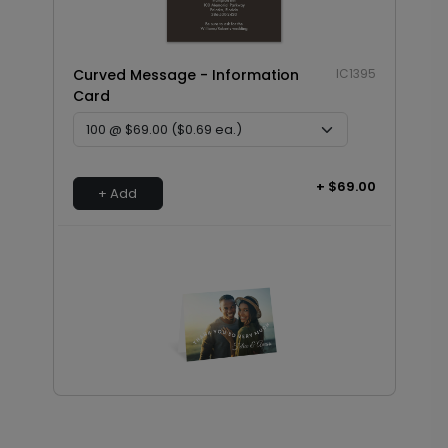
Curved Message - Information
IC1395
Card
+ $69.00
+ Add
Curved Message - Thank You Card
TY1806