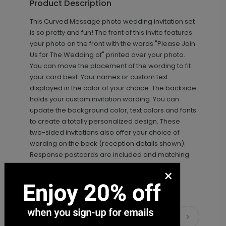
Product Description
This Curved Message photo wedding invitation set
+ $89.00
+ Add
is so pretty and fun! The front of this invite features
your photo on the front with the words "Please Join
Us for The Wedding of" printed over your photo.
You can move the placement of the wording to fit
your card best. Your names or custom text
displayed in the color of your choice. The backside
holds your custom invitation wording. You can
update the background color, text colors and fonts
to create a totally personalized design. These
two-sided invitations also offer your choice of
Photo Seal - Envelope Seal
LA1993
wording on the back (reception details shown).
Response postcards are included and matching
information cards are available.
×
+ $18.00
+ Add
Matching Items