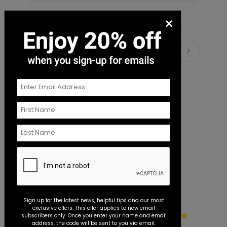
×
Recommended
Sign up for the latest news, helpful tips and our most
exclusive offers. This offer applies to new email
Wildflowers - Seal and Send
E
subscribers only. Once you enter your name and email
address, the code will be sent to you via email.
Invitation
F