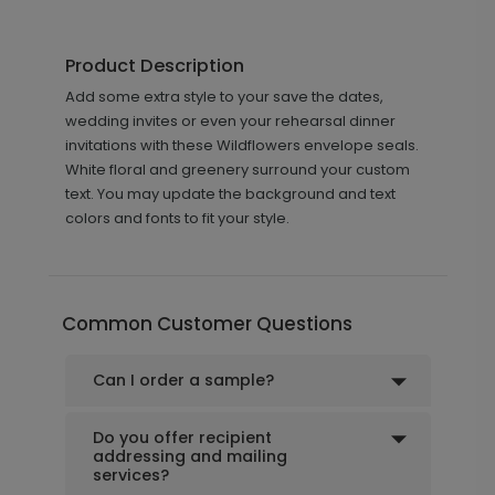
Product Description
Add some extra style to your save the dates,
wedding invites or even your rehearsal dinner
invitations with these Wildflowers envelope seals.
White floral and greenery surround your custom
text. You may update the background and text
colors and fonts to fit your style.
Common Customer Questions
Can I order a sample?
Do you offer recipient
addressing and mailing
services?