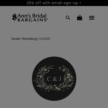
20% off with email sign-up >
Seals
|
Wedding
|
LA2099