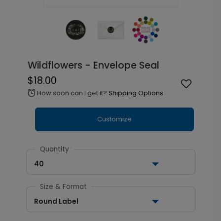
Wildflowers - Envelope Seal
$18.00
How soon can I get it?
Shipping Options
alarm
Customize
Quantity
40
Size & Format
Round Label