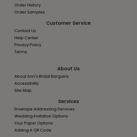
Order History
Order Samples
Customer Service
Contact Us
Help Center
Privacy Policy
Terms
About Us
About Ann's Bridal Bargains
Accessibility
Site Map
Services
Envelope Addressing Services
Wedding Invitation Options
Your Paper Options
Adding A QR Code