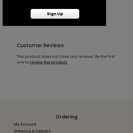
Starting At $1.25
S
Sign Up
Customer Reviews
This product does not have any reviews. Be the first
one to
review this product.
Ordering
My Account
Shipping & Delivery