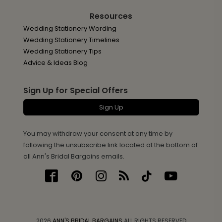
Resources
Wedding Stationery Wording
Wedding Stationery Timelines
Wedding Stationery Tips
Advice & Ideas Blog
Sign Up for Special Offers
Sign Up
You may withdraw your consent at any time by
following the unsubscribe link located at the bottom of
all Ann's Bridal Bargains emails.
2026
ANN'S BRIDAL BARGAINS
ALL RIGHTS RESERVED