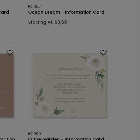
IC1057
Card
Ocean Dream - Information Card
Starting At: $0.69
IC1090
rmation
In the Garden - Information Card