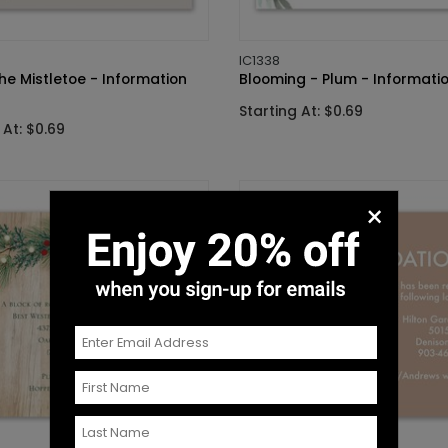
IC1338
he Mistletoe - Information
Blooming - Plum - Informati
Starting At: $0.69
 At: $0.69
×