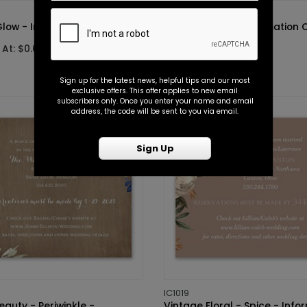
IC1010
Glow - Information Card
Tonal - Spice - Information 
 At: $0.69
Starting At: $0.69
Sign up for the latest news, helpful tips and our most
exclusive offers. This offer applies to new email
subscribers only. Once you enter your name and email
address, the code will be sent to you via email.
Sign Up
IC1019
eauty - Periwinkle -
Vintage Floral - Spice - Info