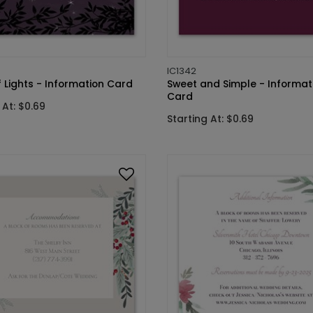
IC1342
f Lights - Information Card
Sweet and Simple - Informat
Card
 At: $0.69
Starting At: $0.69