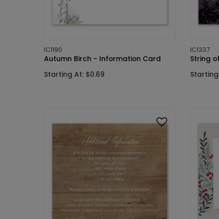
IC1190
IC1337
Autumn Birch - Information Card
String o
Starting At: $0.69
Starting