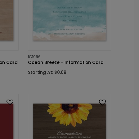
IC1056
ion Card
Ocean Breeze - Information Card
Starting At: $0.69