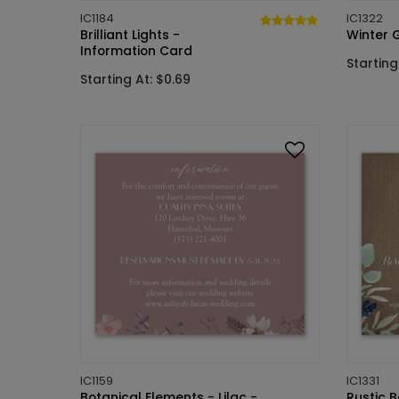
IC1184
IC1322
Brilliant Lights -
Winter 
Information Card
Starting
Starting At: $0.69
IC1159
IC1331
Botanical Elements - Lilac -
Rustic B