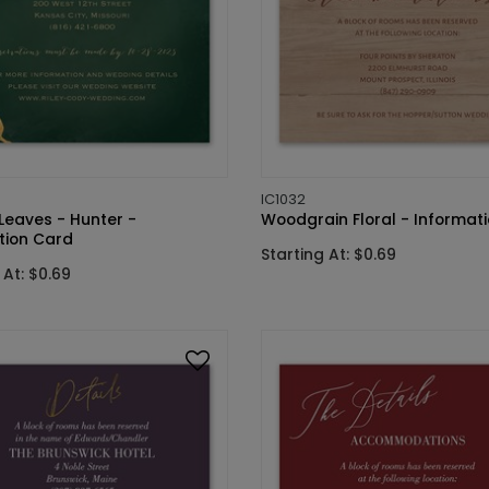
IC1032
Leaves - Hunter -
Woodgrain Floral - Informat
tion Card
Starting At: $0.69
 At: $0.69