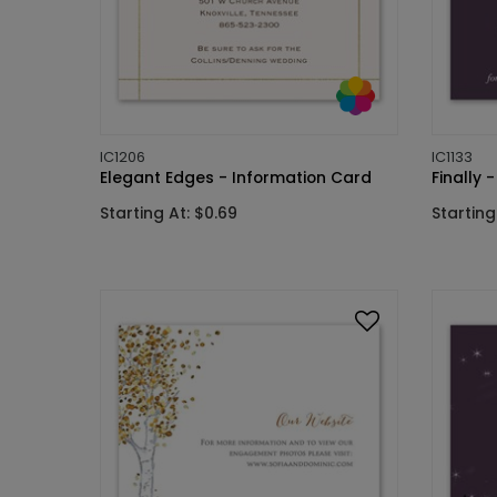
IC1206
IC1133
Elegant Edges - Information Card
Finally 
Starting At: $0.69
Starting