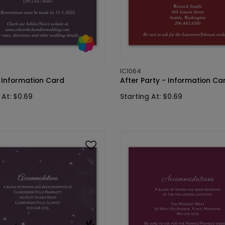
IC1064
- Information Card
After Party - Information Ca
 At: $0.69
Starting At: $0.69