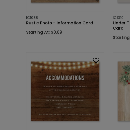
IC1088
IC1310
Rustic Photo - Information Card
Under T
Card
Starting At: $0.69
Starting