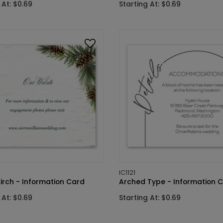
 At: $0.69
Starting At: $0.69
IC1121
irch - Information Card
Arched Type - Information 
 At: $0.69
Starting At: $0.69