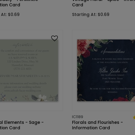
tion Card
Card
 At: $0.69
Starting At: $0.69
IC1189
al Elements - Sage -
Florals and Flourishes -
tion Card
Information Card