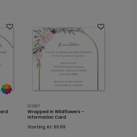
IC1267
Card
Wrapped in Wildflowers -
Information Card
Starting At: $0.69