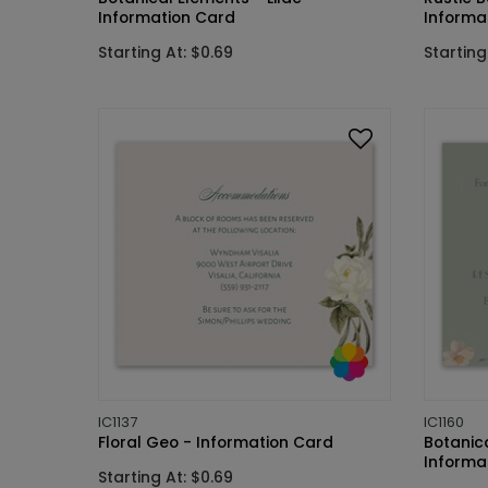
Information Card
Informa
Starting At: $0.69
Starting
IC1137
IC1160
Floral Geo - Information Card
Botanic
Informa
Starting At: $0.69