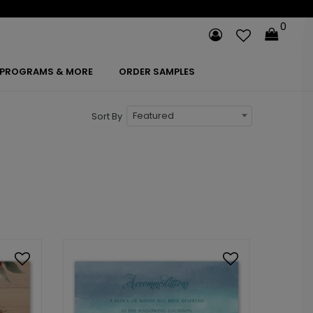
0
PROGRAMS & MORE
ORDER SAMPLES
Featured
Sort By