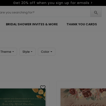
Get 20% off when you sign up for emails >
BRIDAL SHOWER INVITES & MORE
THANK YOU CARDS
Theme
Style
Color