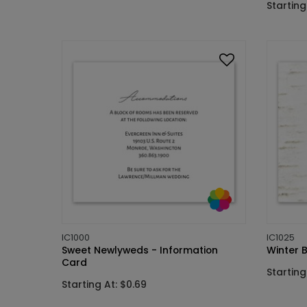
Starting
IC1000
IC1025
Sweet Newlyweds - Information
Winter B
Card
Starting
Starting At: $0.69