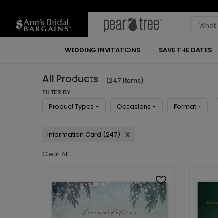
WEDDING INVITATIONS
SAVE THE DATES
All Products
(247 Items)
FILTER BY
Product Types
Occasions
Format
Information Card (247)
Clear All