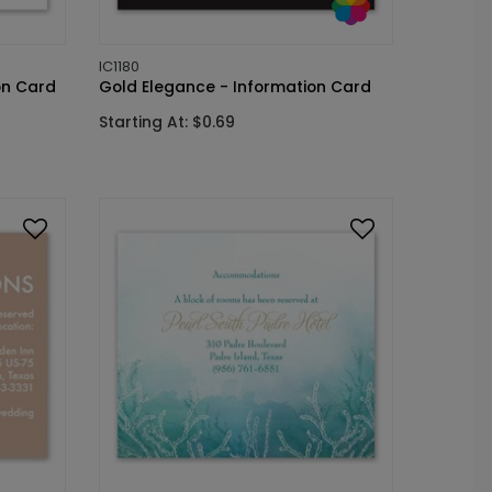
IC1180
on Card
Gold Elegance - Information Card
Starting At: $0.69