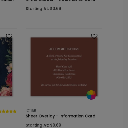
Starting At: $0.69
IC1165
Sheer Overlay - Information Card
Starting At: $0.69