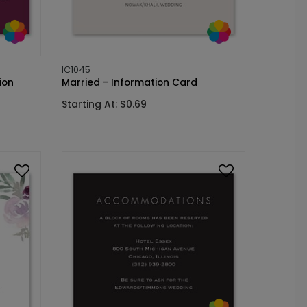
IC1045
ion
Married - Information Card
Starting At: $0.69