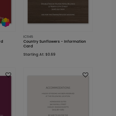
IC1145
rd
Country Sunflowers - Information
Card
Starting At: $0.69