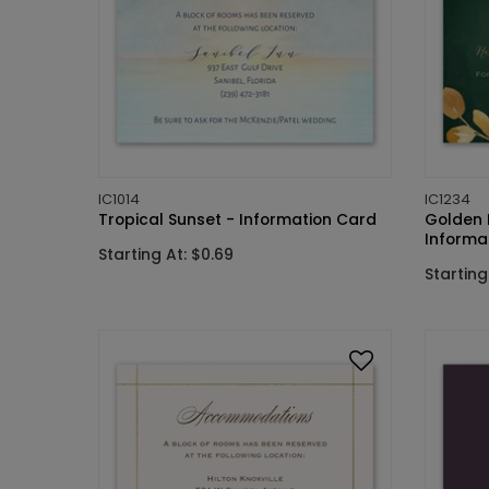
IC1014
IC1234
Tropical Sunset - Information Card
Golden 
Informa
Starting At: $0.69
Starting