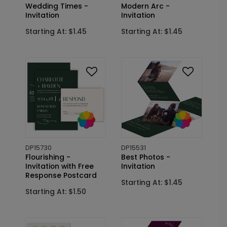
Wedding Times -
Modern Arc -
Invitation
Invitation
Starting At: $1.45
Starting At: $1.45
DP15730
DP15531
Flourishing -
Best Photos -
Invitation with Free
Invitation
Response Postcard
Starting At: $1.45
Starting At: $1.50