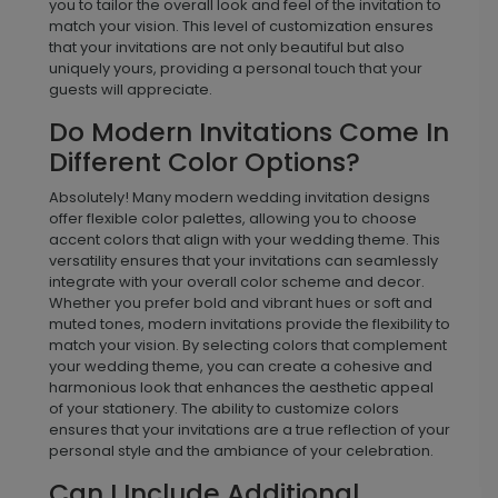
your unique style and wedding details. You can
personalize the wording to include your names,
wedding date, venue information, and any other
important details. Additionally, many modern styles
allow you to choose from a variety of font styles and
placements, giving you the flexibility to create an
invitation that aligns with your aesthetic preferences.
Some designs also offer layout adjustments, allowing
you to tailor the overall look and feel of the invitation to
match your vision. This level of customization ensures
that your invitations are not only beautiful but also
uniquely yours, providing a personal touch that your
guests will appreciate.
Do Modern Invitations Come In
Different Color Options?
Absolutely! Many modern wedding invitation designs
offer flexible color palettes, allowing you to choose
accent colors that align with your wedding theme. This
versatility ensures that your invitations can seamlessly
integrate with your overall color scheme and decor.
Whether you prefer bold and vibrant hues or soft and