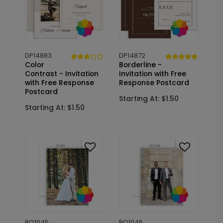
DP14883
DP14872
Color
Borderline -
Contrast - Invitation
Invitation with Free
with Free Response
Response Postcard
Postcard
Starting At: $1.50
Starting At: $1.50
RO1045
RO1046