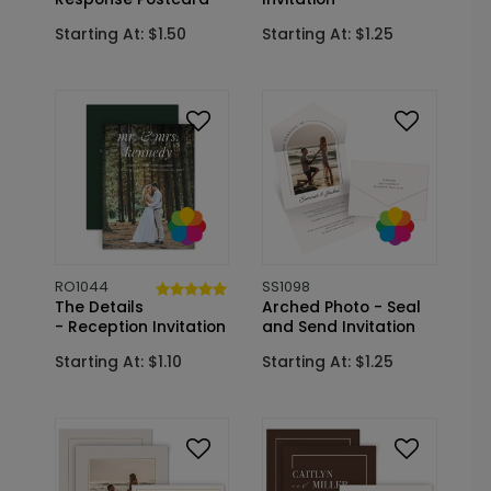
Starting At: $1.50
Starting At: $1.25
RO1044
SS1098
The Details
Arched Photo - Seal
- Reception Invitation
and Send Invitation
Starting At: $1.10
Starting At: $1.25