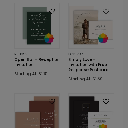
RO1052
DP15737
Open Bar - Reception
Simply Love -
Invitation
Invitation with Free
Response Postcard
Starting At: $1.10
Starting At: $1.50