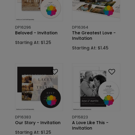
DP16296
DP16364
Beloved - Invitation
The Greatest Love -
Invitation
Starting At: $1.25
Starting At: $1.45
DP16383
DP15823
Our Story - Invitation
A Love Like This -
Invitation
Starting At: $1.25