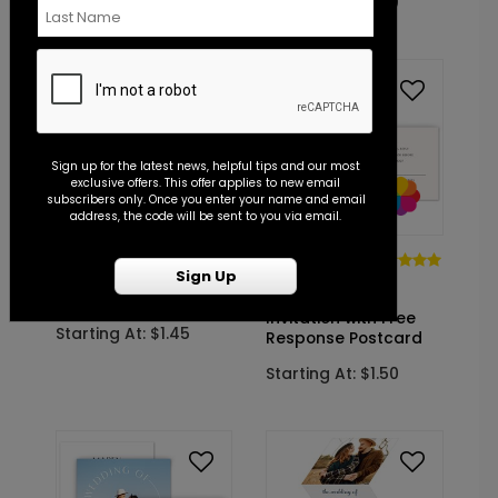
Starting At: $1.50
Sign up for the latest news, helpful tips and our most
exclusive offers. This offer applies to new email
subscribers only. Once you enter your name and email
address, the code will be sent to you via email.
DP15533
DP14805
Sign Up
Timeline -
Subtle
Invitation
Statement -
Invitation with Free
Starting At: $1.45
Response Postcard
Starting At: $1.50