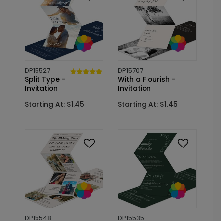
DP15527
DP15707
Split Type -
With a Flourish -
Invitation
Invitation
Starting At: $1.45
Starting At: $1.45
DP15548
DP15535