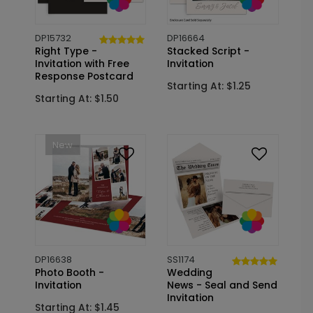
DP15732
DP16664
Right Type -
Stacked Script -
Invitation with Free
Invitation
Response Postcard
Starting At: $1.25
Starting At: $1.50
New
DP16638
SS1174
Photo Booth -
Wedding
Invitation
News - Seal and Send
Invitation
Starting At: $1.45