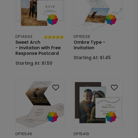
DP14943
DP15529
Sweet Arch
Ombre Type -
- Invitation with Free
Invitation
Response Postcard
Starting At: $1.45
Starting At: $1.50
DP15549
DP15419