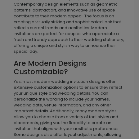
What Makes A Wedding
Invitation “Modern”?
Modern wedding invitations are defined by their sleek
and contemporary design elements that set them
apart from traditional styles. These invitations often
feature clean lines, bold typography, and minimalistic
layouts that emphasize simplicity and elegance.
Contemporary design elements such as geometric
patterns, abstract art, and innovative use of space
contribute to their modern appeal. The focus is on
creating a visually striking and sophisticated look that
reflects current trends and aesthetics. Modern
invitations are perfect for couples who appreciate a
fresh and trendy approach to their wedding stationery,
offering a unique and stylish way to announce their
special day.
Are Modern Designs
Customizable?
Yes, most modern wedding invitation designs offer
extensive customization options to ensure they reflect