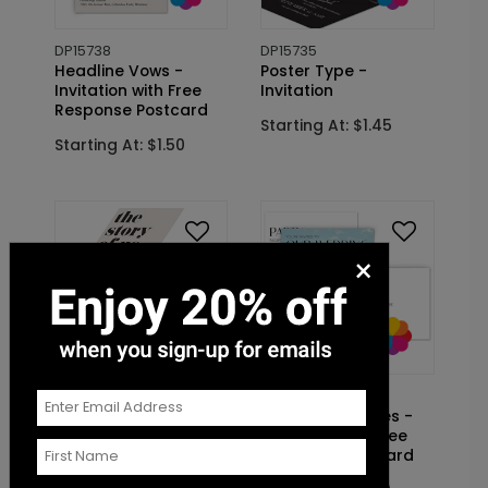
DP15738
DP15735
Headline Vows -
Poster Type -
Invitation with Free
Invitation
Response Postcard
Starting At: $1.45
Starting At: $1.50
×
DP15541
DP15700
Story of Us -
Making Headlines -
Invitation
Invitation with Free
Response Postcard
Starting At: $1.45