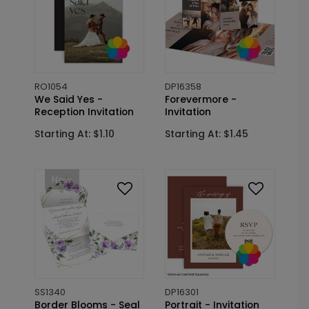
RO1054
DP16358
We Said Yes -
Forevermore -
Reception Invitation
Invitation
Starting At: $1.10
Starting At: $1.45
New
SS1340
DP16301
Border Blooms - Seal
Portrait - Invitation