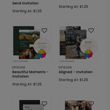
Send Invitation
Starting At: $1.25
Starting At: $1.25
DP16306
DP16299
Beautiful Moments -
Aligned - Invitation
Invitation
Starting At: $1.25
Starting At: $1.25