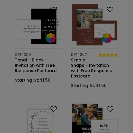
DP14309
DP14267
Tonal - Black -
Simple
Invitation with Free
Snaps - Invitation
Response Postcard
with Free Response
Postcard
Starting At: $1.50
Starting At: $1.50