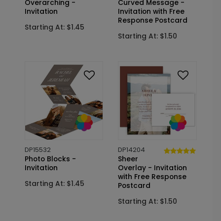
Overarching -
Curved Message -
Invitation
Invitation with Free
Response Postcard
Starting At: $1.45
Starting At: $1.50
DP15532
DP14204
Photo Blocks -
Sheer
Invitation
Overlay - Invitation
with Free Response
Starting At: $1.45
Postcard
Starting At: $1.50