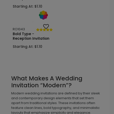
Postcard
Starting At: $1.10
Starting At: $1.50
RO1043
Bold Type -
Reception Invitation
Starting At: $1.10