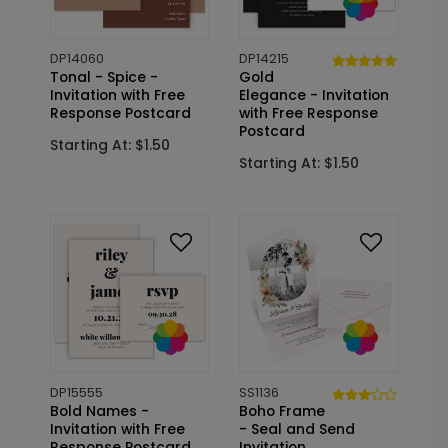
DP14060
DP14215
Tonal - Spice -
Gold
Invitation with Free
Elegance - Invitation
Response Postcard
with Free Response
Postcard
Starting At: $1.50
Starting At: $1.50
DP15555
SS1136
Bold Names -
Boho Frame
Invitation with Free
- Seal and Send
Response Postcard
Invitation