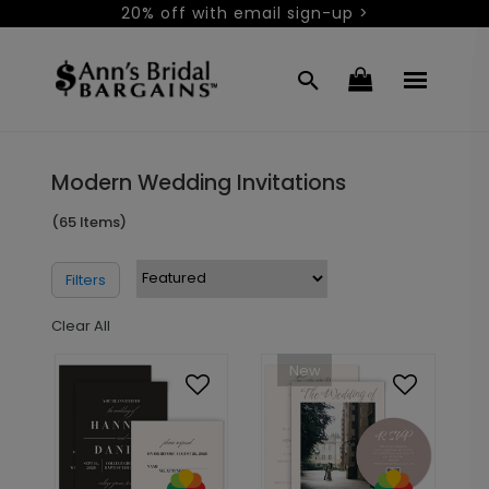
20% off with email sign-up >
Modern Wedding Invitations
(65 Items)
Filters
Clear All
New