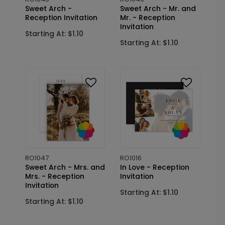
Sweet Arch -
Sweet Arch - Mr. and
Reception Invitation
Mr. - Reception
Invitation
Starting At: $1.10
Starting At: $1.10
RO1047
RO1016
Sweet Arch - Mrs. and
In Love - Reception
Mrs. - Reception
Invitation
Invitation
Starting At: $1.10
Starting At: $1.10