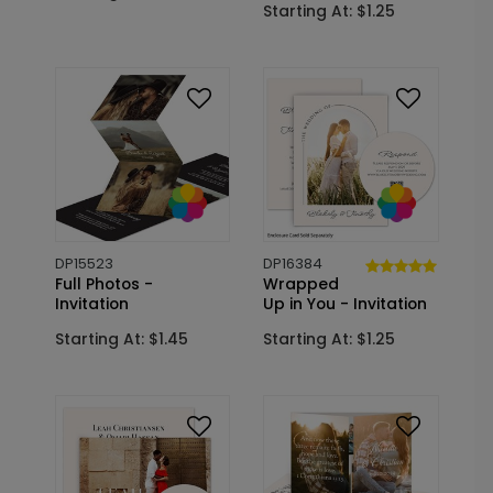
Starting At: $1.25
DP15523
DP16384
Full Photos -
Wrapped
Invitation
Up in You - Invitation
Starting At: $1.45
Starting At: $1.25