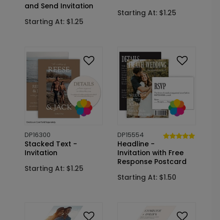
and Send Invitation
Starting At: $1.25
Starting At: $1.25
DP16300
DP15554
Stacked Text -
Headline -
Invitation
Invitation with Free
Response Postcard
Starting At: $1.25
Starting At: $1.50