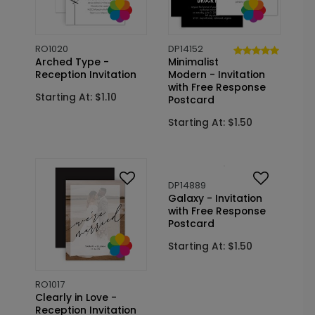
RO1020
DP14152
Arched Type -
Minimalist
Reception Invitation
Modern - Invitation
with Free Response
Starting At: $1.10
Postcard
Starting At: $1.50
RO1017
DP14889
Clearly in Love -
Galaxy - Invitation
Reception Invitation
with Free Response