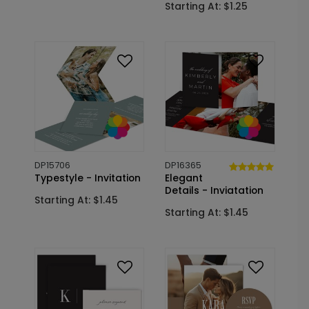
Starting At: $1.25
DP15706
DP16365
Typestyle - Invitation
Elegant
Details - Inviatation
Starting At: $1.45
Starting At: $1.45