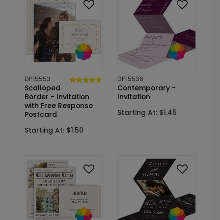
DP15553
DP15536
Scalloped
Contemporary -
Border - Invitation
Invitation
with Free Response
Starting At: $1.45
Postcard
Starting At: $1.50