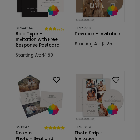
DP14804
DP16289
Bold Type -
Devotion - Invitation
Invitation with Free
Starting At: $1.25
Response Postcard
Starting At: $1.50
SS1097
DP16359
Double
Photo Strip -
Photo - Seal and
Invitation