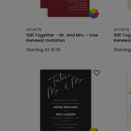
DP14575
DP14576
Still Together - Mr. and Mrs. - Vow
Still To
Renewal Invitation
Renewal 
Starting At: $1.10
Starting 