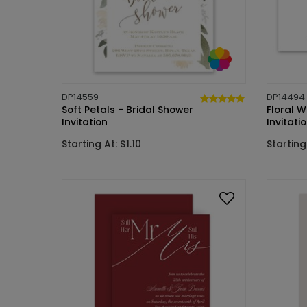
DP14559
DP14494
Soft Petals - Bridal Shower
Floral W
Invitation
Invitati
Starting At: $1.10
Starting 