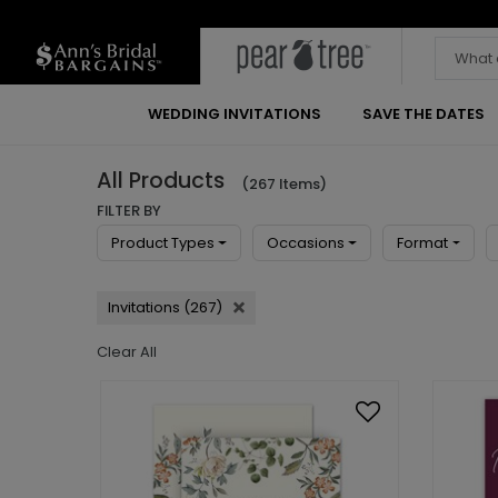
WEDDING INVITATIONS
SAVE THE DATES
All Products
(267 Items)
FILTER BY
Product Types
Occasions
Format
Invitations (267)
Clear All