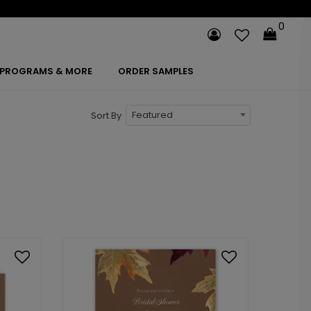
0
PROGRAMS & MORE
ORDER SAMPLES
Featured
Sort By