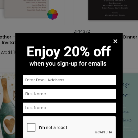
DP14372
gether - Mrs. and Mrs. - Vow
Checklist - Rehearsal Dinner
×
Invitation
Invitation
At: $1.10
Starting At: $1.10