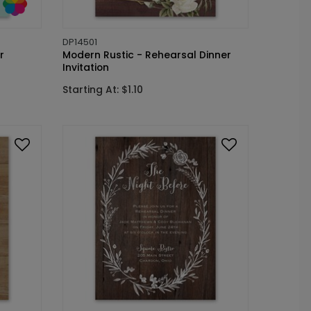
DP14501
r
Modern Rustic - Rehearsal Dinner
Invitation
Starting At: $1.10