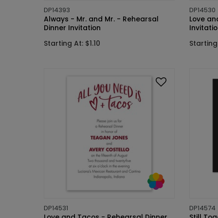
DP14393
DP14530
Always - Mr. and Mr. - Rehearsal
Love and
Dinner Invitation
Invitati
Starting At: $1.10
Starting 
DP14531
DP14574
Love and Tacos - Rehearsal Dinner
Still To