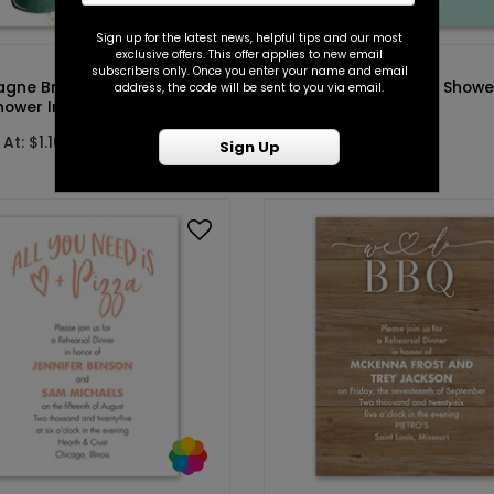
Sign up for the latest news, helpful tips and our most
exclusive offers. This offer applies to new email
DP14584
subscribers only. Once you enter your name and email
ne Brunch - Hunter -
Sweetheart - Couples Showe
address, the code will be sent to you via email.
hower Invitation
Invitation
At: $1.10
Starting At: $1.10
Sign Up