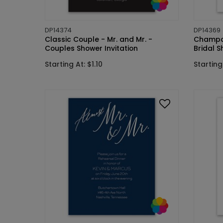
DP14374
DP14369
Classic Couple - Mr. and Mr. -
Champag
Couples Shower Invitation
Bridal S
Starting At: $1.10
Starting 