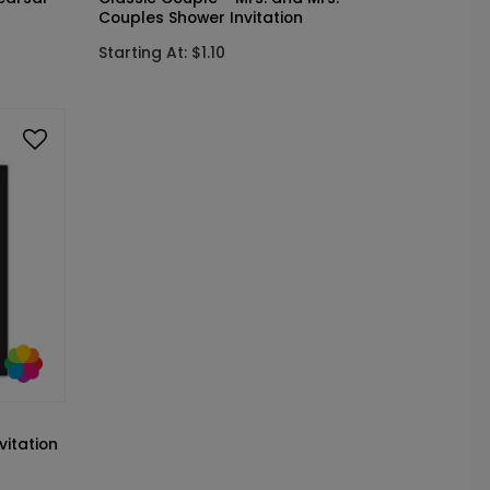
Couples Shower Invitation
Starting At: $1.10
vitation