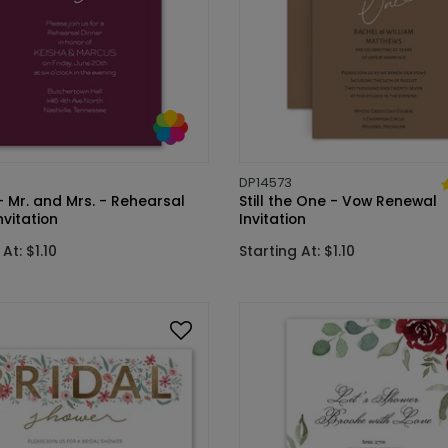
DP14573
 Mr. and Mrs. - Rehearsal
Still the One - Vow Renewal
nvitation
Invitation
At: $1.10
Starting At: $1.10