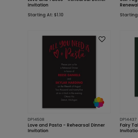
Invitation
Renewal 
Starting At: $1.10
Starting 
DP14508
DP14437
Love and Pasta - Rehearsal Dinner
Fairy T
Invitation
Invitati