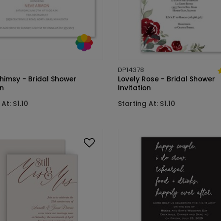
DP14378
himsy - Bridal Shower
Lovely Rose - Bridal Shower
on
Invitation
At: $1.10
Starting At: $1.10