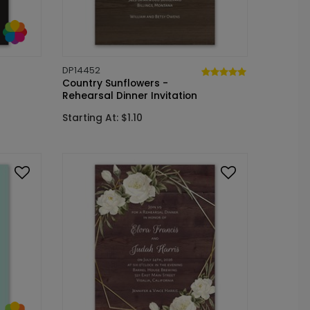
DP14452
Country Sunflowers -
Rehearsal Dinner Invitation
Starting At: $1.10