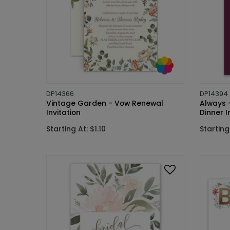
DP14366
DP14394
Vintage Garden - Vow Renewal
Always -
Invitation
Dinner I
Starting At: $1.10
Starting 