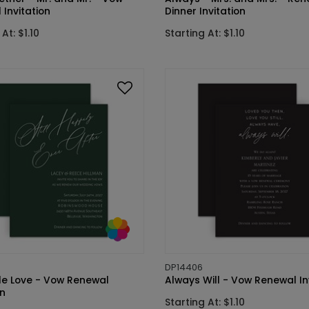
Invitation
Dinner Invitation
At: $1.10
Starting At: $1.10
DP14406
ale Love - Vow Renewal
Always Will - Vow Renewal In
on
Starting At: $1.10