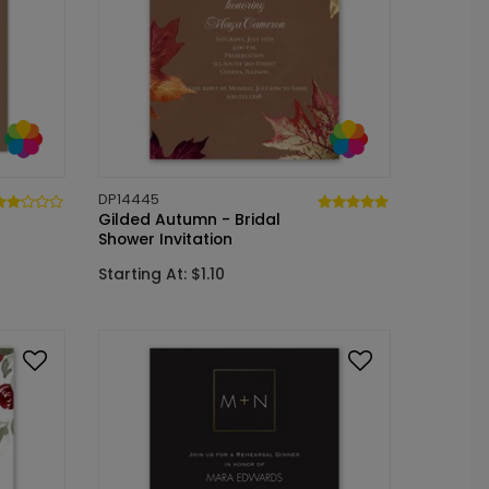
DP14445
Gilded Autumn - Bridal
Shower Invitation
Starting At: $1.10