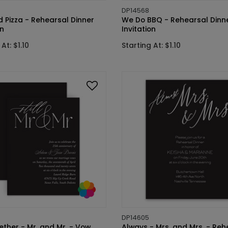
DP14568
 Pizza - Rehearsal Dinner
We Do BBQ - Rehearsal Dinn
on
Invitation
At: $1.10
Starting At: $1.10
DP14605
gether - Mr. and Mr. - Vow
Always - Mrs. and Mrs. - Reh