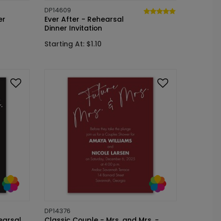
DP14609
er
Ever After - Rehearsal
Dinner Invitation
Starting At: $1.10
DP14376
earsal
Classic Couple - Mrs. and Mrs. -