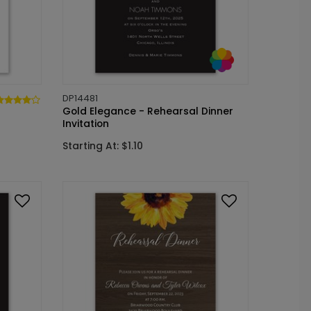
DP14481
Gold Elegance - Rehearsal Dinner
Invitation
Starting At: $1.10