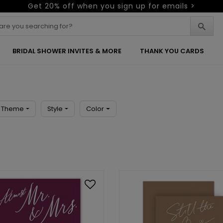
Get 20% off when you sign up for emails >
BRIDAL SHOWER INVITES & MORE
THANK YOU CARDS
Theme
Style
Color