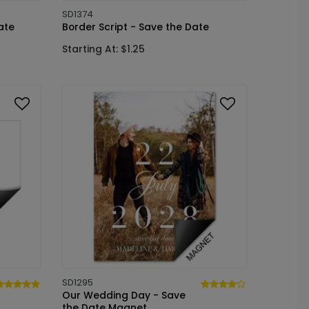
SD1374
ate
Border Script - Save the Date
Starting At: $1.25
SD1295
Our Wedding Day - Save
the Date Magnet