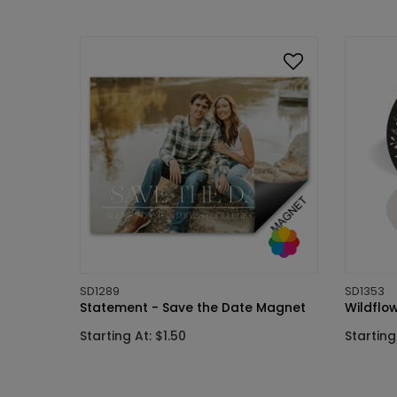
SD1289
SD1353
Statement - Save the Date Magnet
Wildflo
Starting At: $1.50
Starting