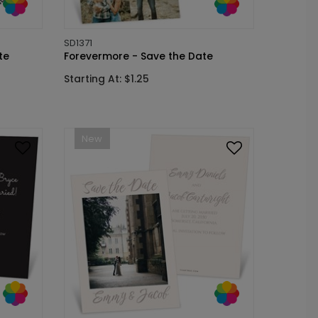
SD1371
te
Forevermore - Save the Date
Starting At: $1.25
New