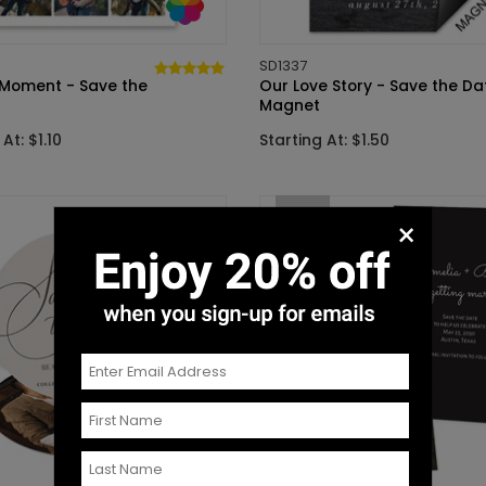
SD1337
 Moment - Save the
Our Love Story - Save the Da
Magnet
At: $1.10
Starting At: $1.50
New
×