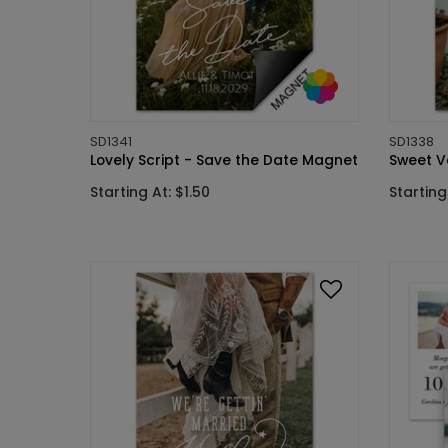
SD1341
SD1338
Lovely Script - Save the Date Magnet
Sweet V
Starting At: $1.50
Starting