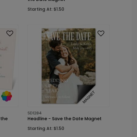
Starting At: $1.50
SD1284
 the
Headline - Save the Date Magnet
Starting At: $1.50