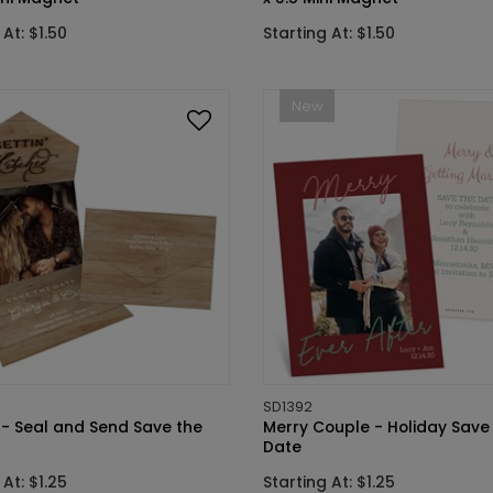
 At: $1.50
Starting At: $1.50
New
SD1392
 - Seal and Send Save the
Merry Couple - Holiday Save
Date
 At: $1.25
Starting At: $1.25