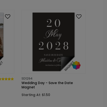
SD1294
Wedding Day - Save the Date
Magnet
Starting At: $1.50