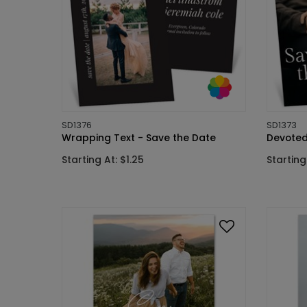
SD1376
SD1373
Wrapping Text - Save the Date
Devoted
Starting At: $1.25
Starting