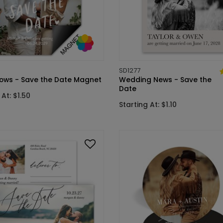
SD1277
ows - Save the Date Magnet
Wedding News - Save the
Date
 At: $1.50
Starting At: $1.10