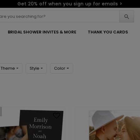
Get 20% off when you sign up for emails >
BRIDAL SHOWER INVITES & MORE
THANK YOU CARDS
Theme
Style
Color