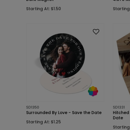
Starting At: $1.50
Starting
SD1350
SD1331
Surrounded By Love - Save the Date
Hitched
Date
Starting At: $1.25
Starting