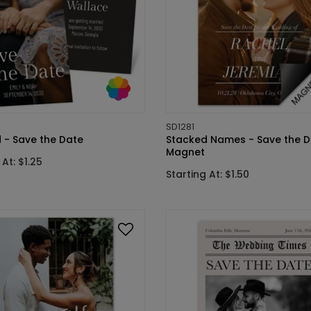
SD1281
 - Save the Date
Stacked Names - Save the D
Magnet
 At: $1.25
Starting At: $1.50