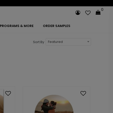
0
PROGRAMS & MORE
ORDER SAMPLES
Featured
Sort By