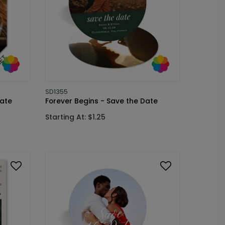
SD1355
ate
Forever Begins - Save the Date
Starting At: $1.25