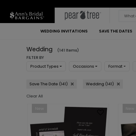
WEDDING INVITATIONS
SAVE THE DATES
Wedding
(141 Items)
FILTER BY
Product Types
Occasions
Format
Save The Date (141)
Wedding (141)
Clear All
New
New