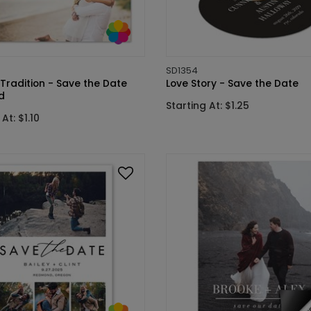
SD1354
Tradition - Save the Date
Love Story - Save the Date
d
Starting At: $1.25
At: $1.10