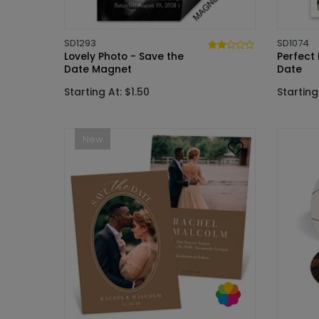
SD1293
SD1074
Lovely Photo - Save the
Perfect
Date Magnet
Date
Starting At: $1.50
Starting 
New