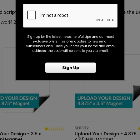
SD1372
d Script - Save the Date
Sweetest Script - Save the D
 At: $1.25
Starting At: $1.25
Sign up for the latest news, helpful tips and our most
exclusive offers. This offer applies to new email
subscribers only. Once you enter your name and email
address, the code will be sent to you via email.
Sign Up
SD1332
our Design - 3.5 x
Upload Your Design - 4.875
ini Magnet
x 3.5 Mini Magnet