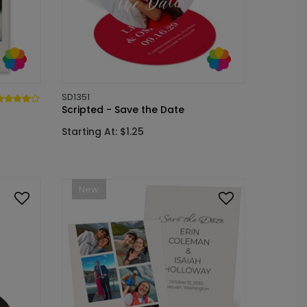
SD1351
Scripted - Save the Date
Starting At: $1.25
New