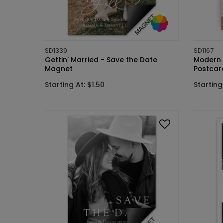
SD1339
SD1167
Gettin' Married - Save the Date
Modern 
Magnet
Postcar
Starting At: $1.50
Starting 