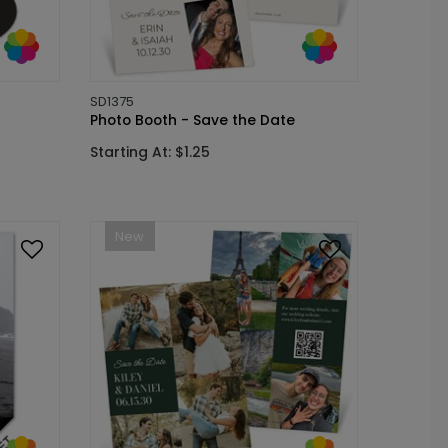
SD1375
Photo Booth - Save the Date
Starting At: $1.25
New