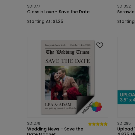
SD1377
SD1352
Classic Love - Save the Date
Scrawle
Starting At: $1.25
Starting
SD1279
SD1285
Wedding News - Save the
Upload Y
Date Magnet
4.875 M