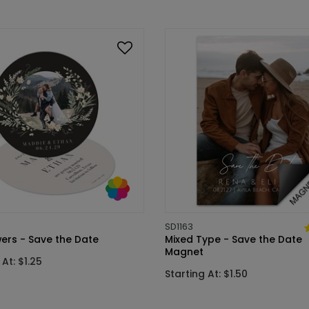
SD1163
wers - Save the Date
Mixed Type - Save the Date
Magnet
 At: $1.25
Starting At: $1.50