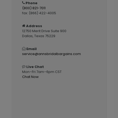
Phone
(800) 821-7011
fax: (866) 422-4005
Address
12750 Merit Drive Suite 900
Dallas, Texas 75229
Email
service@annsbridalbargains.com
Live Chat
Mon–Fri 7am–6pm CST
Chat Now