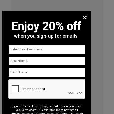
×
Sign up for the latest news, helpful tips and our most
exclusive offers. This offer applies to new email
subscribers only. Once you enter your name and email