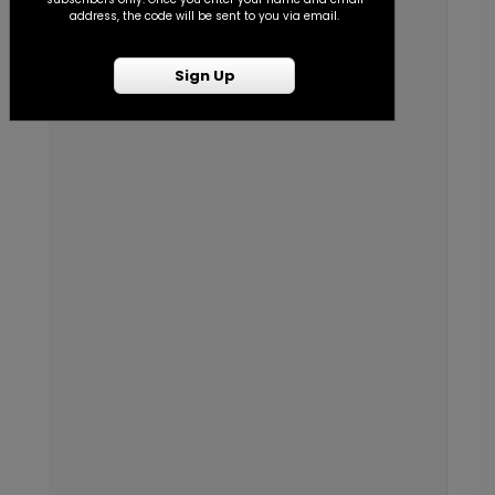
address, the code will be sent to you via email.
Sign Up