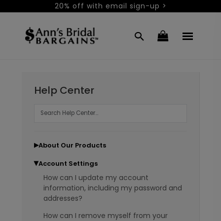
20% off with email sign-up >
Help Center
About Our Products
▶
Account Settings
▶
How can I update my account
information, including my password and
addresses?
How can I remove myself from your