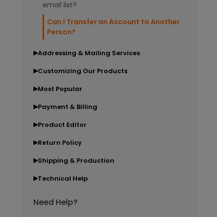
email list?
Can I Transfer an Account to Another
Person?
Addressing & Mailing Services
▶
Customizing Our Products
▶
Most Popular
▶
Payment & Billing
▶
Product Editor
▶
Return Policy
▶
Shipping & Production
▶
Technical Help
▶
Need Help?