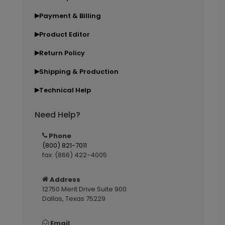
Payment & Billing
▶
Product Editor
▶
Return Policy
▶
Shipping & Production
▶
Technical Help
▶
Need Help?
Phone
(800) 821-7011
fax: (866) 422-4005
Address
12750 Merit Drive Suite 900
Dallas, Texas 75229
Email