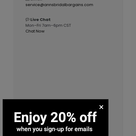
service@annsbridalbargains.com
Live Chat
Mon–Fri 7am–6pm CST
Chat Now
×