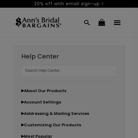
20% off with email sign-up >
Help Center
About Our Products
▶
Account Settings
▶
Addressing & Mailing Services
▶
Customizing Our Products
▶
Most Popular
▶