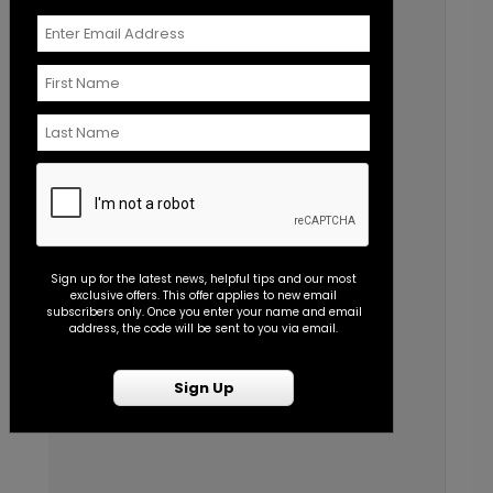
Sign up for the latest news, helpful tips and our most
exclusive offers. This offer applies to new email
subscribers only. Once you enter your name and email
address, the code will be sent to you via email.
Sign Up